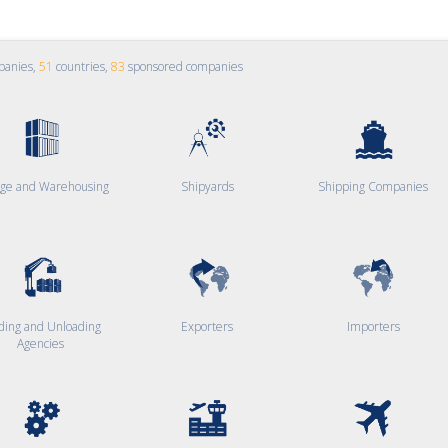
panies,
51
countries,
83
sponsored companies
age and Warehousing
Shipyards
Shipping Companies
ding and Unloading
Exporters
Importers
Agencies