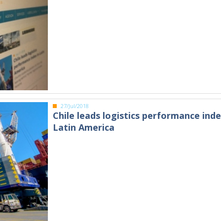
27/Jul/2018
Chile leads logistics performance inde
Latin America