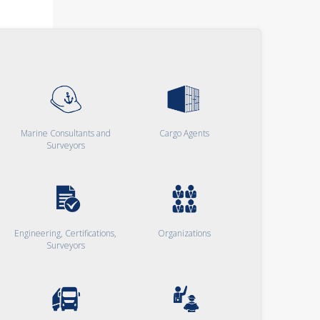
Marine Consultants and
Cargo Agents
Surveyors
Engineering, Certifications,
Organizations
Surveyors