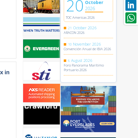
20
October
2026
TOC Americas 2026
October
2026
21
ARACON 2026
November
2026
10
Convención Anual de IBIA 2026
August
2026
6
Foro Panorama Marítimo
Portuario 2026
x in