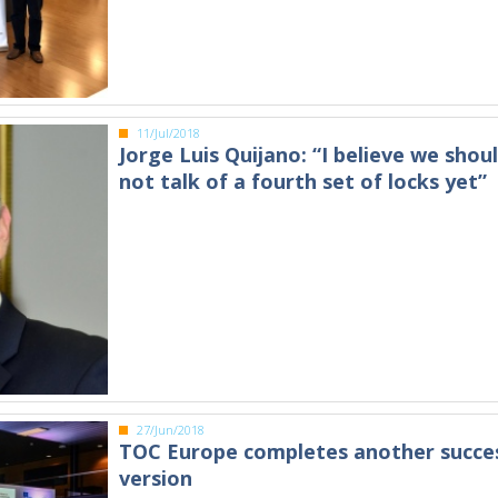
11/Jul/2018
Jorge Luis Quijano: “I believe we shou
not talk of a fourth set of locks yet”
27/Jun/2018
TOC Europe completes another succes
version