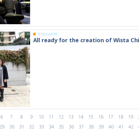
01/Jun/2018
All ready for the creation of Wista Chi
6
7
8
9
10
11
12
13
14
15
16
17
18
19
29
30
31
32
33
34
35
36
37
38
39
40
41
42