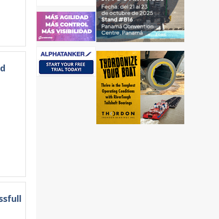
ld
sfull