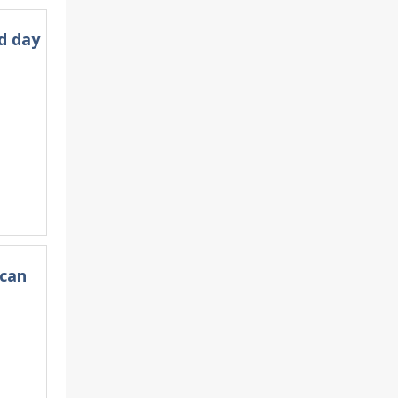
d day
ican