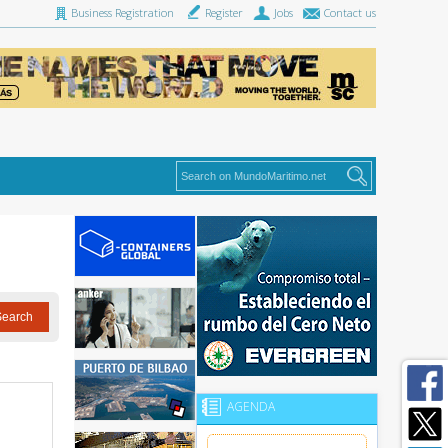
Business Registration
Register
Jobs
Contact us
AGENDA