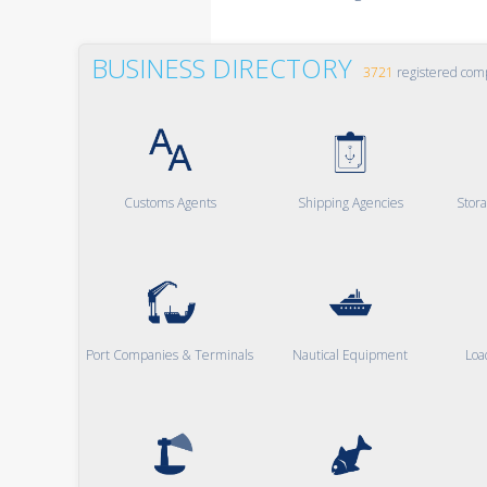
BUSINESS DIRECTORY
3721
registered com
Customs Agents
Shipping Agencies
Stor
Port Companies & Terminals
Nautical Equipment
Loa