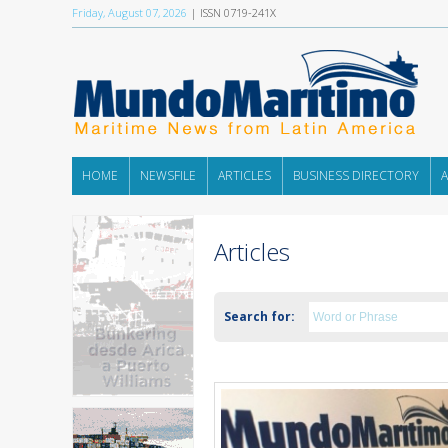
Friday, August 07, 2026
| ISSN 0719-241X
HOME
NEWSFILE
ARTICLES
BUSINESS DIRECTORY
Articles
Search for: