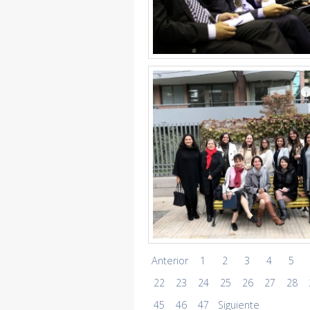
Anterior
1
2
3
4
5
22
23
24
25
26
27
28
45
46
47
Siguiente