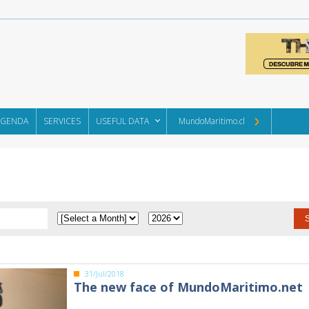
AGENDA
SERVICES
USEFUL DATA
MundoMaritimo.cl
31/Jul/2018
The new face of MundoMaritimo.net