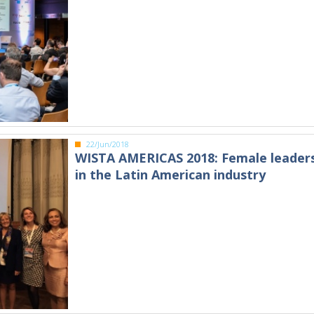
22/Jun/2018
WISTA AMERICAS 2018: Female leader
in the Latin American industry