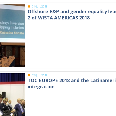
21/Jun/2018
Offshore E&P and gender equality lea
2 of WISTA AMERICAS 2018
12/Jun/2018
TOC EUROPE 2018 and the Latinamer
integration