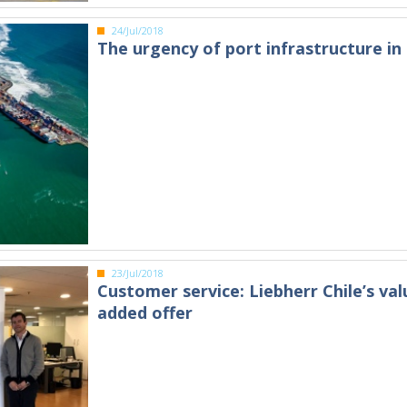
24/Jul/2018
The urgency of port infrastructure in 
23/Jul/2018
Customer service: Liebherr Chile’s val
added offer