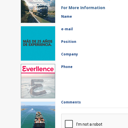
For More Information
Name
e-mail
Position
Company
Phone
Comments