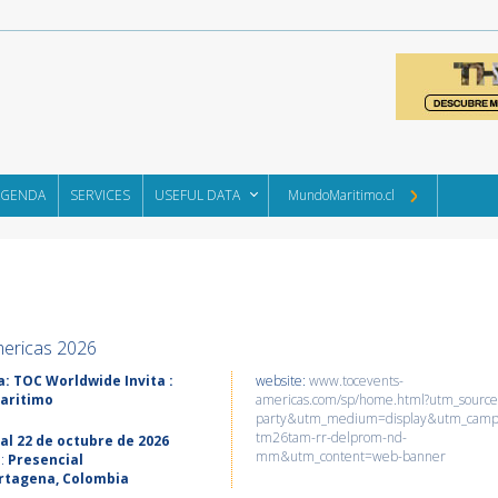
AGENDA
SERVICES
USEFUL DATA
MundoMaritimo.cl
ericas 2026
: TOC Worldwide Invita :
website:
www.tocevents-
aritimo
americas.com/sp/home.html?utm_source
party&utm_medium=display&utm_cam
tm26tam-rr-delprom-nd-
 al 22 de octubre de 2026
mm&utm_content=web-banner
d:
Presencial
rtagena, Colombia