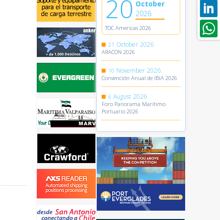
20
October
2026
TOC Americas 2026
October
2026
21
ARACON 2026
November
2026
10
Convención Anual de IBIA 2026
August
2026
6
Foro Panorama Marítimo
Portuario 2026