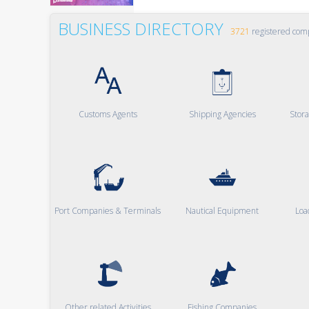
BUSINESS DIRECTORY
3721
registered com
Customs Agents
Shipping Agencies
Stor
Port Companies & Terminals
Nautical Equipment
Loa
Other related Activities
Fishing Companies