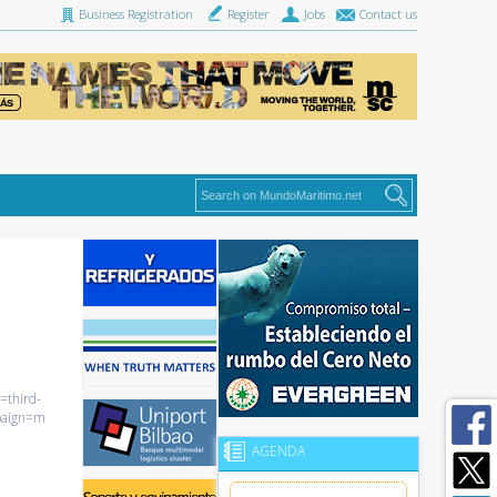
Business Registration
Register
Jobs
Contact us
=third-
paign=m
AGENDA