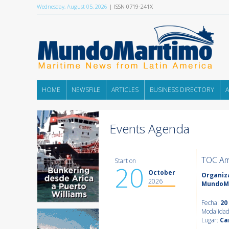
Wednesday, August 05, 2026
| ISSN 0719-241X
HOME
NEWSFILE
ARTICLES
BUSINESS DIRECTORY
Events Agenda
TOC Am
Start on
20
October
Organiza
2026
MundoM
Fecha:
20
Modalida
Lugar:
Ca