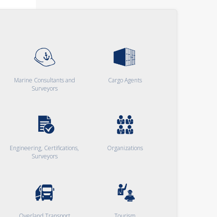
Marine Consultants and
Cargo Agents
Surveyors
Engineering, Certifications,
Organizations
Surveyors
Overland Transport
Tourism