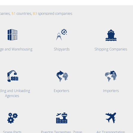
panies,
51
countries,
83
sponsored companies
age and Warehousing
Shipyards
Shipping Companies
ding and Unloading
Exporters
Importers
Agencies
Spare Parts
Puertos Terrestres, Zonas
Air Transportation