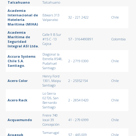
Talcahuano
Talcahuano
Academia
Internacional de
Edwars 313
32 - 221 2422
Chile
Hotelería
Valparaíso
Marítima (MIHA)
Academia
Calle 9 B Sur
Marítima de
#15 C -13
57 - 3164490891
Colombia
Seguridad
Cajica
Integral ASI Ltda.
Diagonal la
Accura Systems
Estrella 8548,
Chile S.A.
2 - 2719 0300
Chile
Pudahuel
Santiago.
Santiago
Henry Ford
Acero Color
1301, Maipu
2 - 25352154
Chile
Santiago
Lo Sierra
02726, San
Acero Rack
2 - 2854 0420
Chile
Bernardo
Santiago
Freire 740
Acquamundo
local 39
41 - 279 6999
Chile
Concepción
Tamarugal
Acuasub
57 - 445 009
Chile