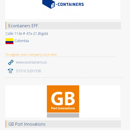
Econtainers EFF
Calle 114a # 47a-21,Bogotá
Colombia
To register your company click here
www.econtainers.co
57316 5291530
GB Port Innovations