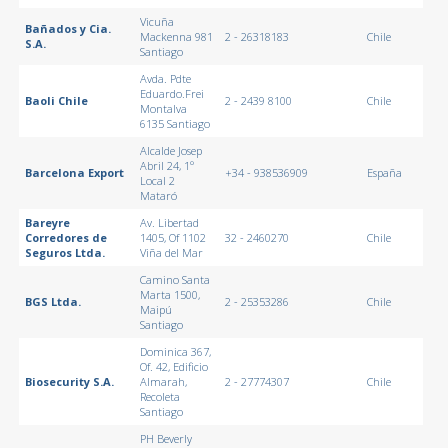
Vicuña
Bañados y Cia.
Mackenna 981
2 - 26318183
Chile
S.A.
Santiago
Avda. Pdte
Eduardo.Frei
Baoli Chile
2 - 2439 8100
Chile
Montalva
6135 Santiago
Alcalde Josep
Abril 24, 1º
Barcelona Export
+34 - 938536909
España
Local 2
Mataró
Bareyre
Av. Libertad
Corredores de
1405, Of 1102
32 - 2460270
Chile
Seguros Ltda.
Viña del Mar
Camino Santa
Marta 1500,
BGS Ltda.
2 - 25353286
Chile
Maipú
Santiago
Dominica 367,
Of. 42, Edificio
Biosecurity S.A.
Almarah,
2 - 27774307
Chile
Recoleta
Santiago
PH Beverly