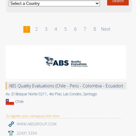
1
2
3
4
5
6
7
8
Next
ABS Quality Evaluations (Chile - Perú - Colombia - Ecuador)
Av. El Bosque Norte 0211, 4to Piso, Las Condes ,Santiago
Chile
To register your company click here
WWW.ABSGROUP.COM
22431 5334