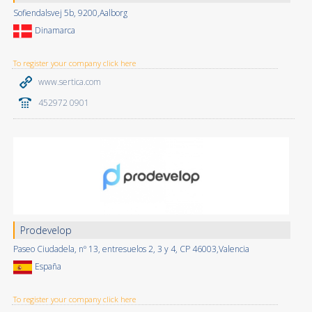
Sofiendalsvej 5b, 9200,Aalborg
Dinamarca
To register your company click here
www.sertica.com
452972 0901
Prodevelop
Paseo Ciudadela, nº 13, entresuelos 2, 3 y 4, CP 46003,Valencia
España
To register your company click here