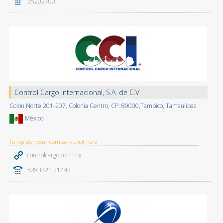
35202700
Control Cargo Internacional, S.A. de C.V.
Colon Norte 201-207, Colonia Centro, CP. 89000,Tampico, Tamaulipas
México
To register your company click here
controlcargo.com.mx
5283321 21443