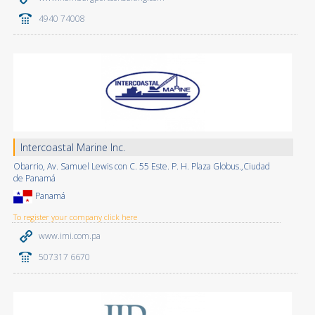
4940 74008
Intercoastal Marine Inc.
Obarrio, Av. Samuel Lewis con C. 55 Este. P. H. Plaza Globus.,Ciudad
de Panamá
Panamá
To register your company click here
www.imi.com.pa
507317 6670