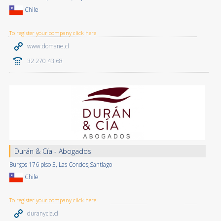
Chile
To register your company click here
www.domane.cl
32 270 43 68
Durán & Cía - Abogados
Burgos 176 piso 3, Las Condes,Santiago
Chile
To register your company click here
duranycia.cl