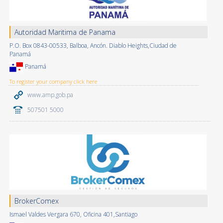
Autoridad Maritima de Panama
P.O. Box 0843-00533, Balboa, Ancón. Diablo Heights,Ciudad de
Panamá
Panamá
To register your company click here
www.amp.gob.pa
507501 5000
BrokerComex
Ismael Valdes Vergara 670, Oficina 401,Santiago