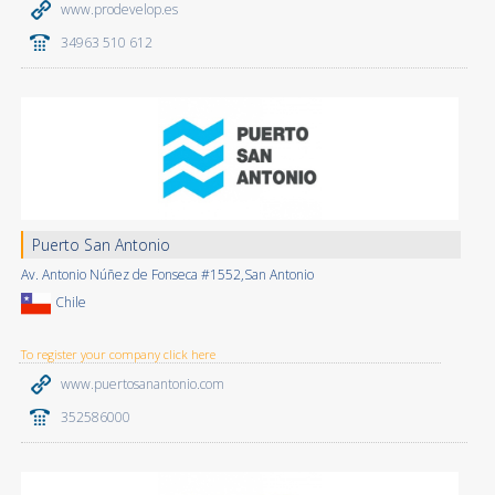
www.prodevelop.es
34963 510 612
Puerto San Antonio
Av. Antonio Núñez de Fonseca #1552,San Antonio
Chile
To register your company click here
www.puertosanantonio.com
352586000