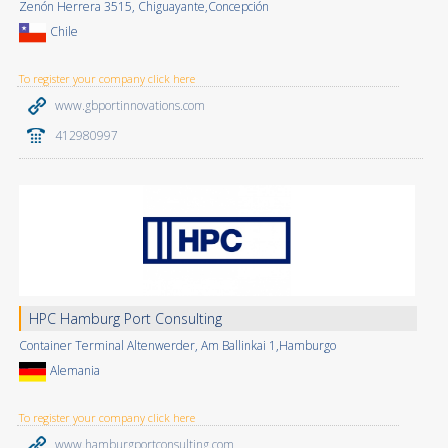
Zenón Herrera 3515, Chiguayante,Concepción
Chile
To register your company click here
www.gbportinnovations.com
412980997
HPC Hamburg Port Consulting
Container Terminal Altenwerder, Am Ballinkai 1,Hamburgo
Alemania
To register your company click here
www.hamburgportconsulting.com