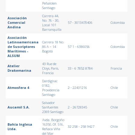
Peñalolen
Santiago
Carrera 44,
Asociación
No. 76 - 30,
Comercial
57 - 3013470406
Colombia
Local 101
Andina
Barranquilla
Asociación
Latinoamericana
Carrera 18 No.
de Suscriptores
86 A – 14
57 1 - 6386056
Colombia
Marítimos -
Bogotá
ALSUM
43 Rue de
Atelier
Cloys, Paris,
33 - 6 7852 8784
Francia
Drakemarina
Francia
Dardignac
0182,
Atmosfera 4
2 - 22431216
Chile
Providencia
Santiago
Salvador
Aucamil S.A.
Sanfuentes
2 - 26728345
Chile
2369 Santiago
Avda. Borgoño
Bahía Inglesa
16350, Of. 516,
32 258 - 258 9427
Chile
Ltda.
Reñaca Viña
del Mar