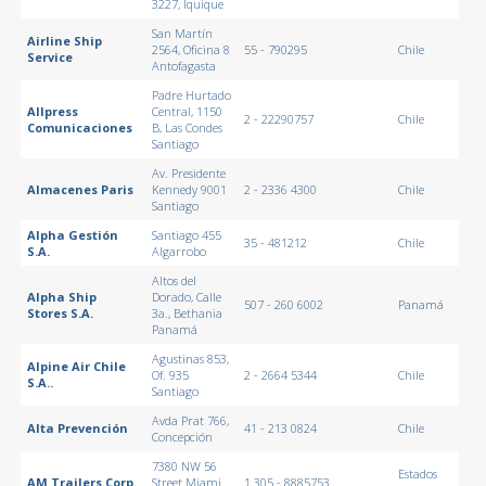
3227, Iquique
San Martín
Airline Ship
2564, Oficina 8
55 - 790295
Chile
Service
Antofagasta
Padre Hurtado
Allpress
Central, 1150
2 - 22290757
Chile
Comunicaciones
B, Las Condes
Santiago
Av. Presidente
Almacenes Paris
Kennedy 9001
2 - 2336 4300
Chile
Santiago
Alpha Gestión
Santiago 455
35 - 481212
Chile
S.A.
Algarrobo
Altos del
Alpha Ship
Dorado, Calle
507 - 260 6002
Panamá
Stores S.A.
3a., Bethania
Panamá
Agustinas 853,
Alpine Air Chile
Of. 935
2 - 2664 5344
Chile
S.A..
Santiago
Avda Prat 766,
Alta Prevención
41 - 213 0824
Chile
Concepción
7380 NW 56
Estados
AM Trailers Corp.
Street Miami
1 305 - 8885753