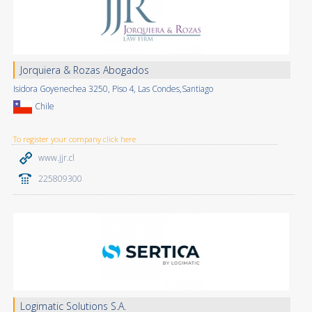
Jorquiera & Rozas Abogados
Isidora Goyenechea 3250, Piso 4, Las Condes,Santiago
Chile
To register your company click here
www.jjr.cl
225809300
Logimatic Solutions S.A.