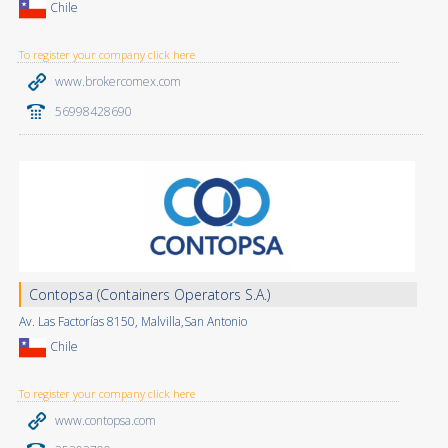
Chile
To register your company click here
www.brokercomex.com
56998428690
Contopsa (Containers Operators S.A.)
Av. Las Factorías 8150, Malvilla,San Antonio
Chile
To register your company click here
www.contopsa.com