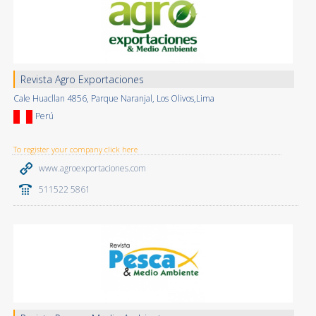
Revista Agro Exportaciones
Cale Huacllan 4856, Parque Naranjal, Los Olivos,Lima
Perú
To register your company click here
www.agroexportaciones.com
511522 5861