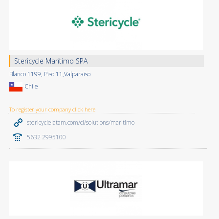
Stericycle Marítimo SPA
Blanco 1199, Piso 11,Valparaiso
Chile
To register your company click here
stericyclelatam.com/cl/solutions/maritimo
5632 2995100