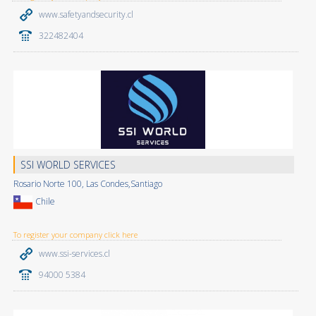
www.safetyandsecurity.cl
322482404
SSI WORLD SERVICES
Rosario Norte 100, Las Condes,Santiago
Chile
To register your company click here
www.ssi-services.cl
94000 5384