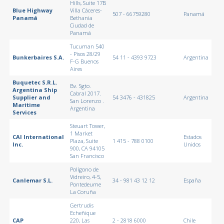
Hills, Suite 17B
Blue Highway
Villa Cáceres-
507 - 66759280
Panamá
Panamá
Bethania
Ciudad de
Panamá
Tucuman 540
- Pisos 28/29
Bunkerbaires S.A.
54 11 - 4393 9723
Argentina
F-G Buenos
Aires
Buquetec S.R.L.
Bv. Sgto.
Argentina Ship
Cabral 2017.
Supplier and
54 3476 - 431825
Argentina
San Lorenzo .
Maritime
Argentina
Services
Steuart Tower,
1 Market
CAI International
Estados
Plaza, Suite
1 415 - 788 0100
Inc.
Unidos
900, CA 94105
San Francisco
Polígono de
Vidreiro, 4-5,
Canlemar S.L.
34 - 981 43 12 12
España
Pontedeume
La Coruña
Gertrudis
Echeñique
CAP
220, Las
2 - 2818 6000
Chile