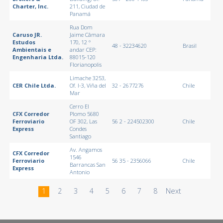
Charter, Inc.
211, Ciudad de
Panamá
Rua Dom
Caruso JR.
Jaime Câmara
Estudos
170, 12 °
48 - 32234620
Brasil
Ambientais e
andar CEP:
Engenharia Ltda.
88015-120
Florianopolis
Limache 3253,
CER Chile Ltda.
Of. I-3, Viña del
32 - 2677276
Chile
Mar
Cerro El
CFX Corredor
Plomo 5680
Ferroviario
OF 302, Las
56 2 - 224502300
Chile
Express
Condes
Santiago
Av. Angamos
CFX Corredor
1546
Ferroviario
56 35 - 2356066
Chile
Barrancas San
Express
Antonio
1
2
3
4
5
6
7
8
Next