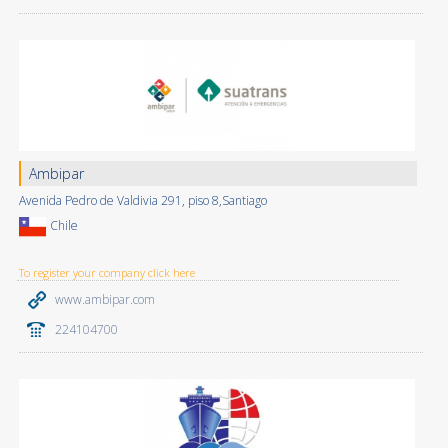
Ambipar
Avenida Pedro de Valdivia 291, piso 8,Santiago
Chile
To register your company click here
www.ambipar.com
224104700