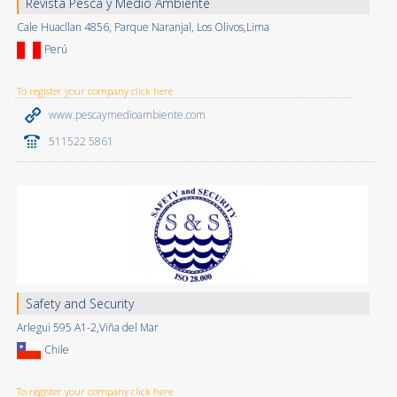
Revista Pesca y Medio Ambiente
Cale Huacllan 4856, Parque Naranjal, Los Olivos,Lima
Perú
To register your company click here
www.pescaymedioambiente.com
511522 5861
Safety and Security
Arlegui 595 A1-2,Viña del Mar
Chile
To register your company click here