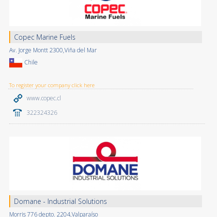
Copec Marine Fuels
Av. Jorge Montt 2300,Viña del Mar
Chile
To register your company click here
www.copec.cl
322324326
Domane - Industrial Solutions
Morris 776 depto. 2204,Valparaíso