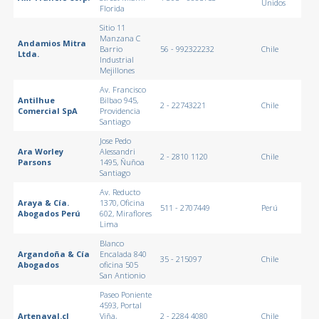
Unidos
Florida
Sitio 11
Manzana C
Andamios Mitra
Barrio
56 - 992322232
Chile
Ltda.
Industrial
Mejillones
Av. Francisco
Antilhue
Bilbao 945,
2 - 22743221
Chile
Comercial SpA
Providencia
Santiago
Jose Pedo
Ara Worley
Alessandri
2 - 2810 1120
Chile
Parsons
1495, Ñuñoa
Santiago
Av. Reducto
Araya & Cía.
1370, Oficina
511 - 2707449
Perú
Abogados Perú
602, Miraflores
Lima
Blanco
Argandoña & Cía
Encalada 840
35 - 215097
Chile
Abogados
oficina 505
San Antionio
Paseo Poniente
4593, Portal
Artenaval.cl
Viña,
2 - 2284 4080
Chile