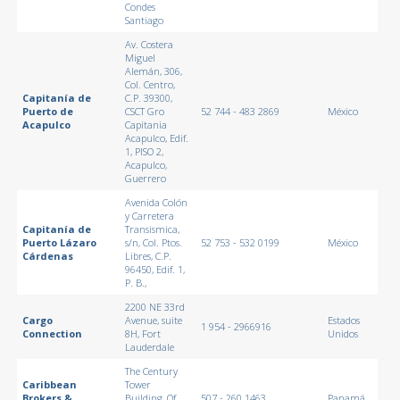
Condes
Santiago
Av. Costera
Miguel
Alemán, 306,
Col. Centro,
Capitanía de
C.P. 39300,
Puerto de
CSCT Gro
52 744 - 483 2869
México
Acapulco
Capitania
Acapulco, Edif.
1, PISO 2,
Acapulco,
Guerrero
Avenida Colón
y Carretera
Capitanía de
Transismica,
Puerto Lázaro
s/n, Col. Ptos.
52 753 - 532 0199
México
Cárdenas
Libres, C.P.
96450, Edif. 1,
P. B.,
2200 NE 33rd
Cargo
Avenue, suite
Estados
1 954 - 2966916
Connection
8H, Fort
Unidos
Lauderdale
The Century
Caribbean
Tower
Brokers &
Building, Of.
507 - 260 1463
Panamá