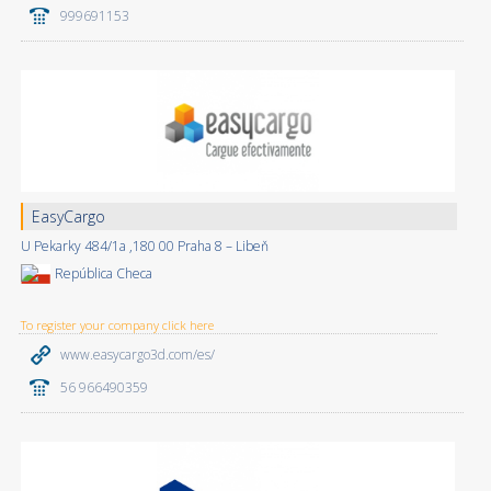
999691153
EasyCargo
U Pekarky 484/1a ,180 00 Praha 8 – Libeň
República Checa
To register your company click here
www.easycargo3d.com/es/
56 966490359