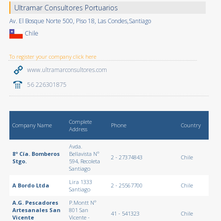
Ultramar Consultores Portuarios
Av. El Bosque Norte 500, Piso 18, Las Condes,Santiago
Chile
To register your company click here
www.ultramarconsultores.com
56 226301875
Complete
Company Name
Phone
Country
Address
Avda.
8º Cía. Bomberos
Bellavista Nº
2 - 27374843
Chile
Stgo.
594, Recoleta
Santiago
Lira 1333
A Bordo Ltda
2 - 25567700
Chile
Santiago
A.G. Pescadores
P.Montt Nº
Artesanales San
801 San
41 - 541323
Chile
Vicente
Vicente -