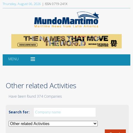
Thursday, August 06, 2026
| ISSN 0719-241X
MENU
Other related Activities
Have been found 374 Companies
Search for: