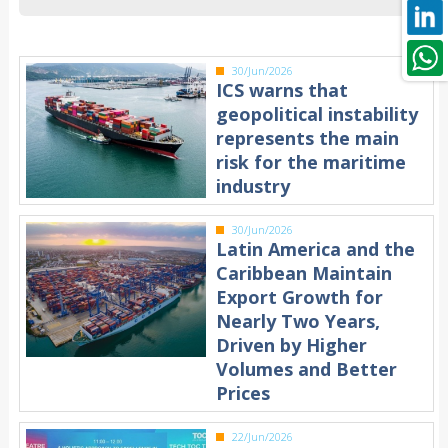
30/Jun/2026
ICS warns that
geopolitical instability
represents the main
risk for the maritime
industry
30/Jun/2026
Latin America and the
Caribbean Maintain
Export Growth for
Nearly Two Years,
Driven by Higher
Volumes and Better
Prices
22/Jun/2026