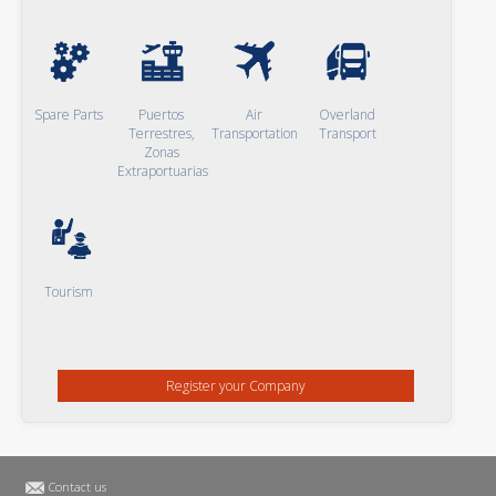
Spare Parts
Puertos
Air
Overland
Terrestres,
Transportation
Transport
Zonas
Extraportuarias
Tourism
Register your Company
Contact us