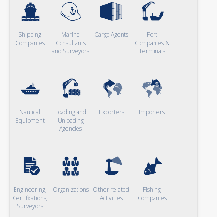
Shipping
Marine
Cargo Agents
Port
Companies
Consultants
Companies &
and Surveyors
Terminals
Nautical
Loading and
Exporters
Importers
Equipment
Unloading
Agencies
Engineering,
Organizations
Other related
Fishing
Certifications,
Activities
Companies
Surveyors