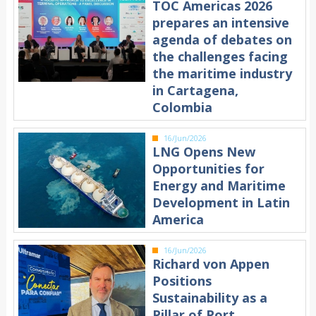
TOC Americas 2026
prepares an intensive
agenda of debates on
the challenges facing
the maritime industry
in Cartagena,
Colombia
16/Jun/2026
LNG Opens New
Opportunities for
Energy and Maritime
Development in Latin
America
16/Jun/2026
Richard von Appen
Positions
Sustainability as a
Pillar of Port