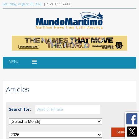
Saturday, August 08, 2026
| ISSN 0719-241X
MENU
Articles
Search for: