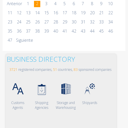
Anterior
1
2
3
4
5
6
7
8
9
10
11
12
13
14
15
16
17
18
19
20
21
22
23
24
25
26
27
28
29
30
31
32
33
34
35
36
37
38
39
40
41
42
43
44
45
46
47
Siguiente
BUSINESS DIRECTORY
3721
registered companies,
51
countries,
83
sponsored companies
Customs
Shipping
Storage and
Shipyards
Agents
Agencies
Warehousing