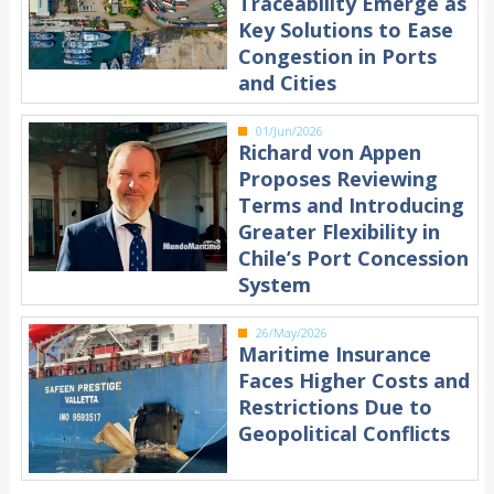
Traceability Emerge as
Key Solutions to Ease
Congestion in Ports
and Cities
01/Jun/2026
Richard von Appen
Proposes Reviewing
Terms and Introducing
Greater Flexibility in
Chile’s Port Concession
System
26/May/2026
Maritime Insurance
Faces Higher Costs and
Restrictions Due to
Geopolitical Conflicts