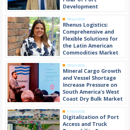
Development
08/Jun/2026
Rhenus Logistics:
Comprehensive and
Flexible Solutions for
the Latin American
Commodities Market
08/Jun/2026
Mineral Cargo Growth
and Vessel Shortage
Increase Pressure on
South America’s West
Coast Dry Bulk Market
01/Jun/2026
Digitalization of Port
Access and Truck