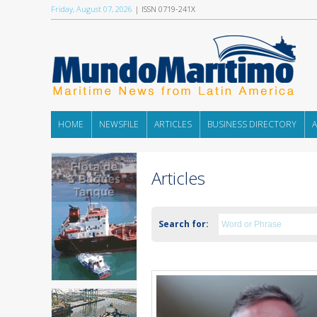
Friday, August 07, 2026
| ISSN 0719-241X
HOME
NEWSFILE
ARTICLES
BUSINESS DIRECTORY
Articles
Search for: