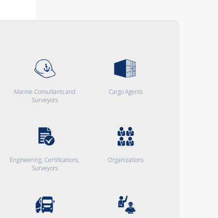
Marine Consultants and
Cargo Agents
Surveyors
Engineering, Certifications,
Organizations
Surveyors