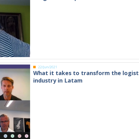
22/Jun/2021
What it takes to transform the logist
industry in Latam