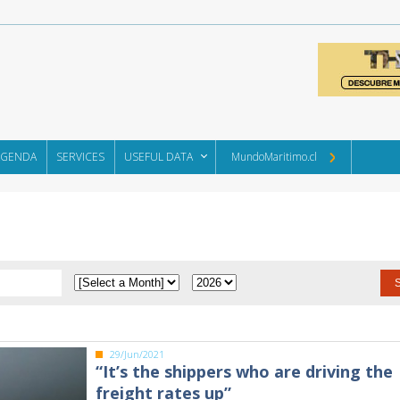
AGENDA
SERVICES
USEFUL DATA
MundoMaritimo.cl
29/Jun/2021
“It’s the shippers who are driving the
freight rates up”