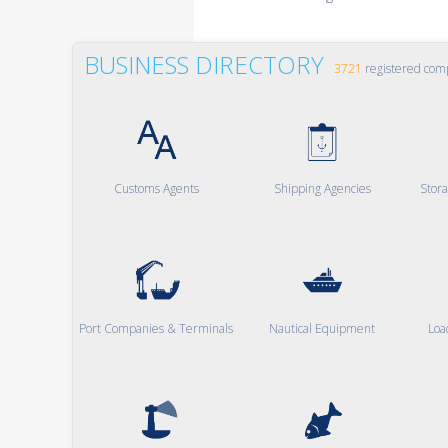
BUSINESS DIRECTORY
3721
registered com
Customs Agents
Shipping Agencies
Stor
Port Companies & Terminals
Nautical Equipment
Loa