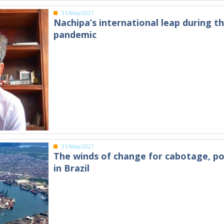
31/May/2021
Nachipa’s international leap during t
pandemic
31/May/2021
The winds of change for cabotage, po
in Brazil