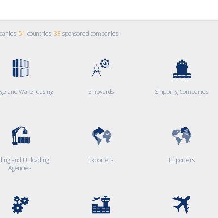
panies,
51
countries,
83
sponsored companies
age and Warehousing
Shipyards
Shipping Companies
ding and Unloading
Exporters
Importers
Agencies