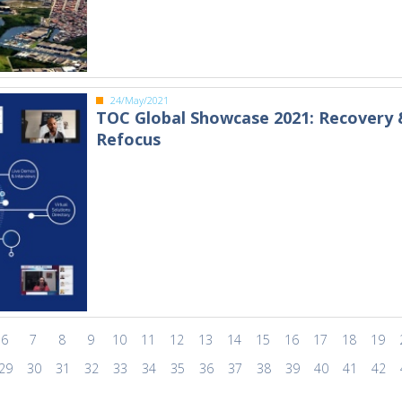
24/May/2021
TOC Global Showcase 2021: Recovery 
Refocus
6
7
8
9
10
11
12
13
14
15
16
17
18
19
29
30
31
32
33
34
35
36
37
38
39
40
41
42