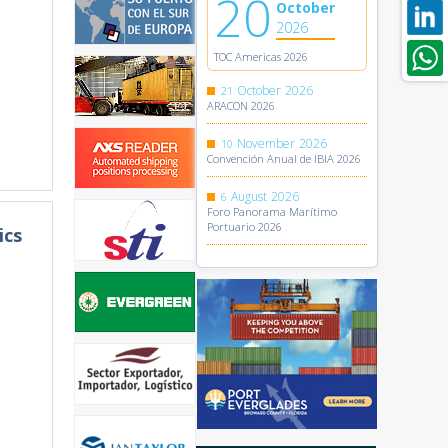
20
October
2026
TOC Americas 2026
October
2026
21
ARACON 2026
November
2026
10
Convención Anual de IBIA 2026
August
2026
6
Foro Panorama Marítimo
Portuario 2026
ics