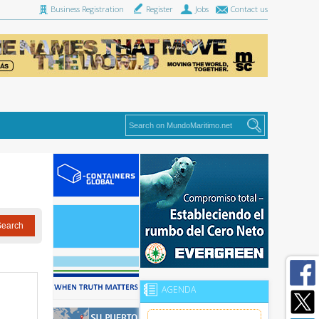
Business Registration
Register
Jobs
Contact us
AGENDA