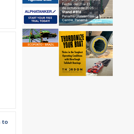
&
 to