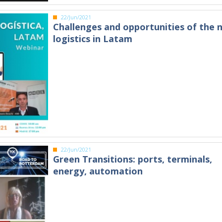
22/Jun/2021
Challenges and opportunities of the 
logistics in Latam
22/Jun/2021
Green Transitions: ports, terminals,
energy, automation