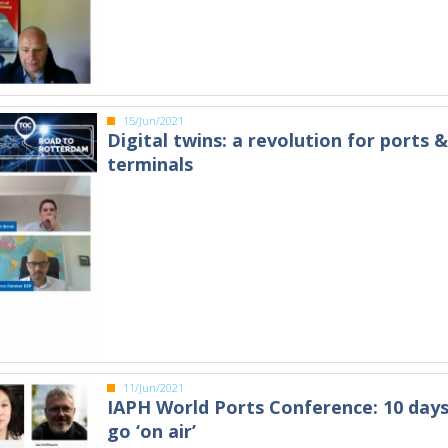
15/Jun/2021
Digital twins: a revolution for ports 
terminals
11/Jun/2021
IAPH World Ports Conference: 10 days
go ‘on air’