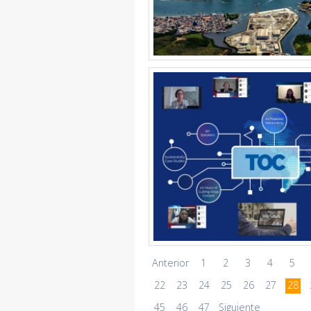
Anterior
1
2
3
4
5
22
23
24
25
26
27
28
45
46
47
Siguiente