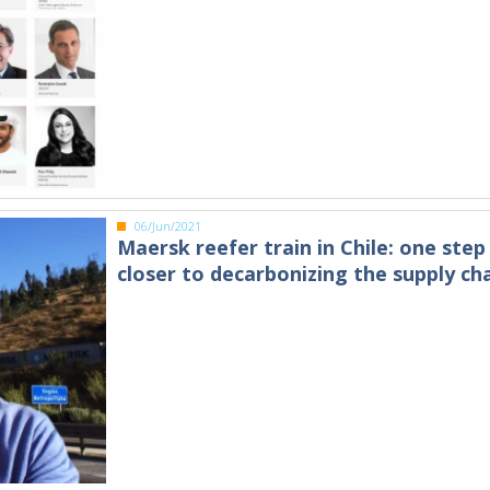
06/Jun/2021
Maersk reefer train in Chile: one step
closer to decarbonizing the supply ch