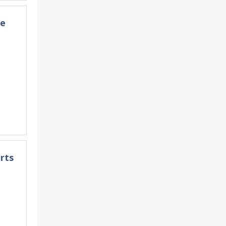
he
rts