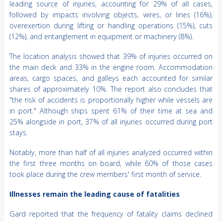
leading source of injuries, accounting for 29% of all cases,
followed by impacts involving objects, wires, or lines (16%),
overexertion during lifting or handling operations (15%), cuts
(12%), and entanglement in equipment or machinery (8%).
The location analysis showed that 39% of injuries occurred on
the main deck and 33% in the engine room. Accommodation
areas, cargo spaces, and galleys each accounted for similar
shares of approximately 10%. The report also concludes that
"the risk of accidents is proportionally higher while vessels are
in port." Although ships spent 61% of their time at sea and
25% alongside in port, 37% of all injuries occurred during port
stays.
Notably, more than half of all injuries analyzed occurred within
the first three months on board, while 60% of those cases
took place during the crew members' first month of service.
Illnesses remain the leading cause of fatalities
Gard reported that the frequency of fatality claims declined