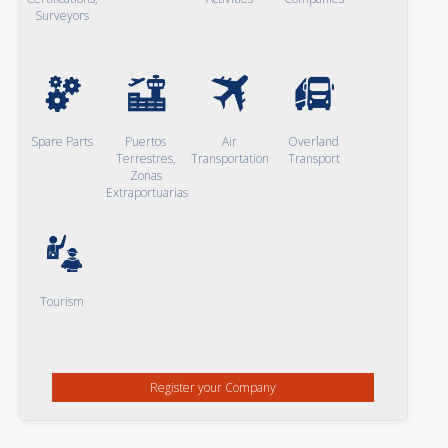
Surveyors
Spare Parts
Puertos
Air
Overland
Terrestres,
Transportation
Transport
Zonas
Extraportuarias
Tourism
Register your Company