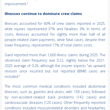
improvement."
Illnesses continue to dominate crew claims
Illnesses accounted for 60% of crew claims reported in 2025,
while injuries represented 37% and fatalities 3%. In terms of
costs, illnesses accounted for slightly more than half of all
people-related claim payments, while fatal cases, despite their
lower frequency, represented 17% of total claims costs.
Gard reported more than 1,600 illness claims during 2025. The
observed claim frequency was 0.22, slightly below the 2021-
2025 average of 0.26, although the insurer expects "an upward
revision once incurred but not reported (IBNR) cases are
included."
The most common medical conditions included abdominal
illnesses, such as gastritis and ulcers, with 158 cases, followed
by non-accident-related back problems (142 cases) and
cardiovascular diseases (120 cases). Other frequently reported
conditions included musculoskeletal disorders and headaches