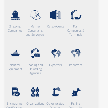
Shipping
Marine
Cargo Agents
Port
Companies
Consultants
Companies &
and Surveyors
Terminals
Nautical
Loading and
Exporters
Importers
Equipment
Unloading
Agencies
Engineering,
Organizations
Other related
Fishing
Certifications,
Activities
Companies