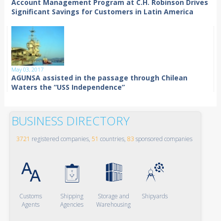
Account Management Program at C.H. Robinson Drives
Significant Savings for Customers in Latin America
May 03, 2017
AGUNSA assisted in the passage through Chilean
Waters the “USS Independence”
BUSINESS DIRECTORY
3721
registered companies,
51
countries,
83
sponsored companies
Customs
Shipping
Storage and
Shipyards
Agents
Agencies
Warehousing