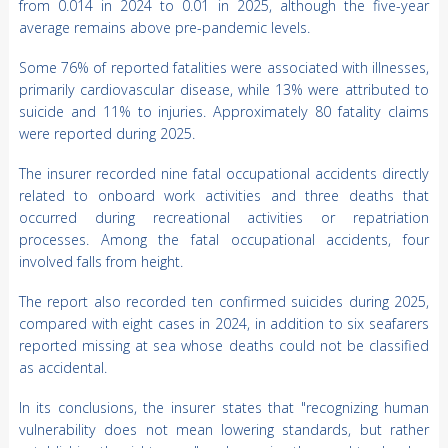
from 0.014 in 2024 to 0.01 in 2025, although the five-year
average remains above pre-pandemic levels.
Some 76% of reported fatalities were associated with illnesses,
primarily cardiovascular disease, while 13% were attributed to
suicide and 11% to injuries. Approximately 80 fatality claims
were reported during 2025.
The insurer recorded nine fatal occupational accidents directly
related to onboard work activities and three deaths that
occurred during recreational activities or repatriation
processes. Among the fatal occupational accidents, four
involved falls from height.
The report also recorded ten confirmed suicides during 2025,
compared with eight cases in 2024, in addition to six seafarers
reported missing at sea whose deaths could not be classified
as accidental.
In its conclusions, the insurer states that "recognizing human
vulnerability does not mean lowering standards, but rather