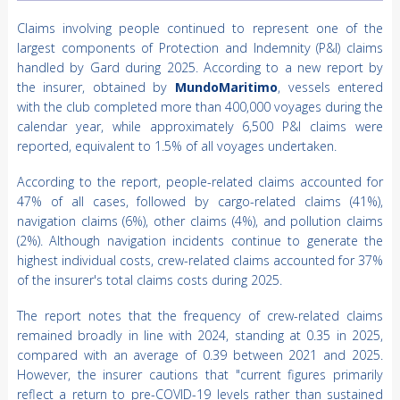
Claims involving people continued to represent one of the
largest components of Protection and Indemnity (P&I) claims
handled by Gard during 2025. According to a new report by
the insurer, obtained by
MundoMaritimo
, vessels entered
with the club completed more than 400,000 voyages during the
calendar year, while approximately 6,500 P&I claims were
reported, equivalent to 1.5% of all voyages undertaken.
According to the report, people-related claims accounted for
47% of all cases, followed by cargo-related claims (41%),
navigation claims (6%), other claims (4%), and pollution claims
(2%). Although navigation incidents continue to generate the
highest individual costs, crew-related claims accounted for 37%
of the insurer's total claims costs during 2025.
The report notes that the frequency of crew-related claims
remained broadly in line with 2024, standing at 0.35 in 2025,
compared with an average of 0.39 between 2021 and 2025.
However, the insurer cautions that "current figures primarily
reflect a return to pre-COVID-19 levels rather than sustained