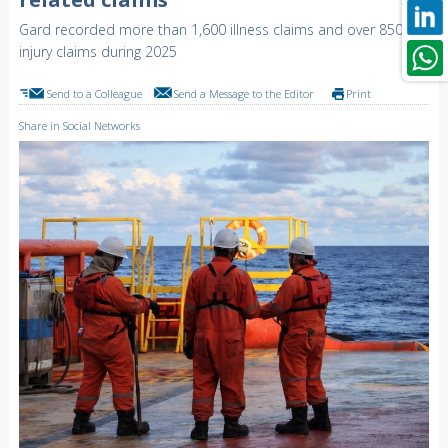
Gard recorded more than 1,600 illness claims and over 850
injury claims during 2025
Send to a Colleague
Send a Message to the Editor
Print
Share in Social Networks