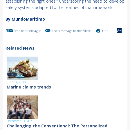
establishing the right ones," underscoring the need to develop
safety systems adapted to the realities of maritime work.
By MundoMaritimo
Send to a Colleague
Send a Message to the Editor
Print
Related News
June 14, 2019
Marine claims trends
December 11, 2023
Challenging the Conventional: The Personalized