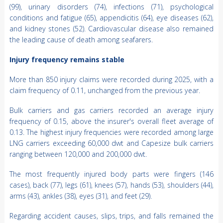
(99), urinary disorders (74), infections (71), psychological
conditions and fatigue (65), appendicitis (64), eye diseases (62),
and kidney stones (52). Cardiovascular disease also remained
the leading cause of death among seafarers.
Injury frequency remains stable
More than 850 injury claims were recorded during 2025, with a
claim frequency of 0.11, unchanged from the previous year.
Bulk carriers and gas carriers recorded an average injury
frequency of 0.15, above the insurer's overall fleet average of
0.13. The highest injury frequencies were recorded among large
LNG carriers exceeding 60,000 dwt and Capesize bulk carriers
ranging between 120,000 and 200,000 dwt.
The most frequently injured body parts were fingers (146
cases), back (77), legs (61), knees (57), hands (53), shoulders (44),
arms (43), ankles (38), eyes (31), and feet (29).
Regarding accident causes, slips, trips, and falls remained the