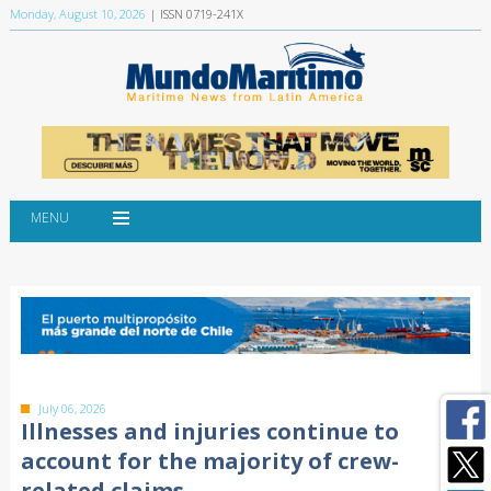
Monday, August 10, 2026
| ISSN 0719-241X
MENU
July 06, 2026
Illnesses and injuries continue to
account for the majority of crew-
related claims