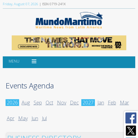
Friday, August 07, 2026
| ISSN 0719-241X
MENU
Events Agenda
2026
Aug
Sep
Oct
Nov
Dec
2027
Jan
Feb
Mar
Apr
May
Jun
Jul