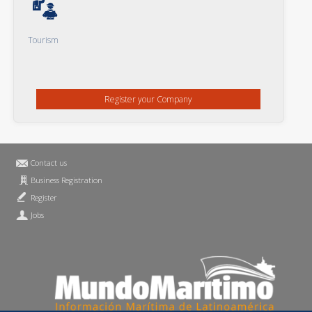
Tourism
Register your Company
Contact us
Business Registration
Register
Jobs