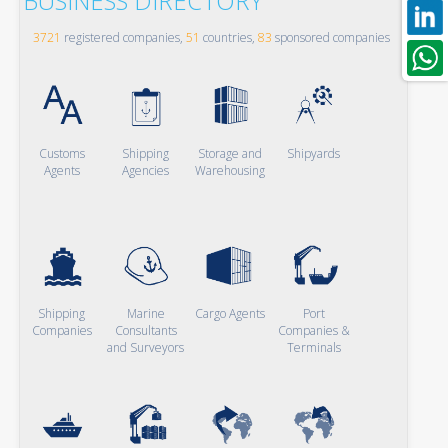
BUSINESS DIRECTORY
3721
registered companies,
51
countries,
83
sponsored companies
Customs
Shipping
Storage and
Shipyards
Agents
Agencies
Warehousing
Shipping
Marine
Cargo Agents
Port
Companies
Consultants
Companies &
and Surveyors
Terminals