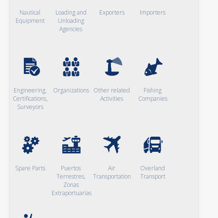
Nautical
Loading and
Exporters
Importers
Equipment
Unloading
Agencies
Engineering,
Organizations
Other related
Fishing
Certifications,
Activities
Companies
Surveyors
Spare Parts
Puertos
Air
Overland
Terrestres,
Transportation
Transport
Zonas
Extraportuarias