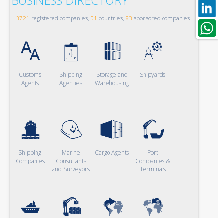
BUSINESS DIRECTORY
3721
registered companies,
51
countries,
83
sponsored companies
Customs
Shipping
Storage and
Shipyards
Agents
Agencies
Warehousing
Shipping
Marine
Cargo Agents
Port
Companies
Consultants
Companies &
and Surveyors
Terminals