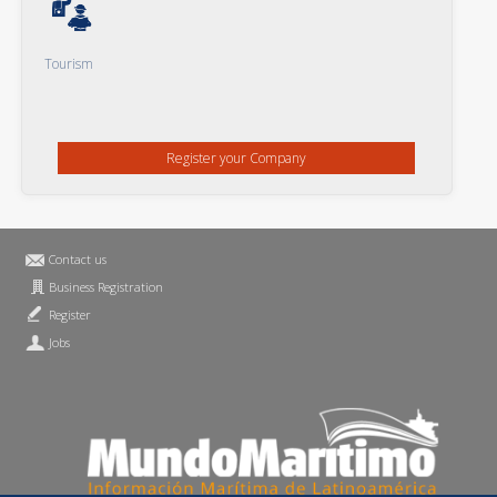
Tourism
Register your Company
Contact us
Business Registration
Register
Jobs