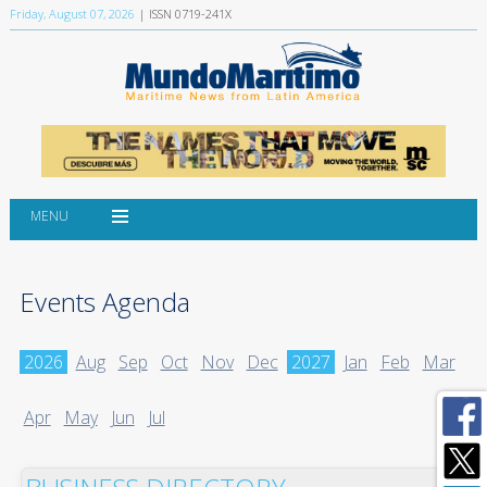
Friday, August 07, 2026
| ISSN 0719-241X
MENU
Events Agenda
2026
Aug
Sep
Oct
Nov
Dec
2027
Jan
Feb
Mar
Apr
May
Jun
Jul