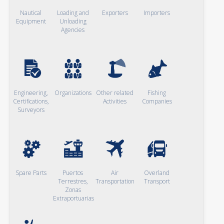
Nautical
Loading and
Exporters
Importers
Equipment
Unloading
Agencies
Engineering,
Organizations
Other related
Fishing
Certifications,
Activities
Companies
Surveyors
Spare Parts
Puertos
Air
Overland
Terrestres,
Transportation
Transport
Zonas
Extraportuarias