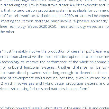
ke diesel engines; 17% is four-stroke diesel; 4% diesel-electric and
s is that no zero-carbon propulsion system is available for commerc
of fuel cells won’t be available until the 2030s or later, will be expe
, meeting the carbon challenge must involve “a phased approach,” 
n three Technology Waves 2020-2050. These technology waves are no
the other.
e “must inevitably involve the production of diesel ships.” Diesel en
zero-carbon alternative, the most effective option is to continue inv
al I4 technology to improve the performance of the whole shipboard 
ing of onboard functional systems. Another challenge will be to 
d to trade diesel-powered ships long enough to depreciate them. “
riod of development would not be lost time, it would create the t
 which involves gas and hybrid vessel propulsion systems and ul
ectric ships using fuel cells and batteries in some form.”
nd hybrid-powered vessels, which starts in the early 2020s and contin