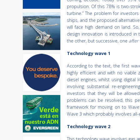
propulsion. Of this 78% is two-stro
turbine.” The problem for investor
ships, and the proposed alternatives 
will face high demand on land. So
design innovation is introduced i
the other, but successive, one
after
Technology wave 1
According to the text, the first wav
highly efficient and with no viable 
diesel engines, whilst using digit
involving substantial re-engineer
investors that they will be allowe
problems can be resolved, this pe
framework for moving on to Wave 2
Wave 3 which probably involves all-el
Technology wave 2
This technology wave involves gas a