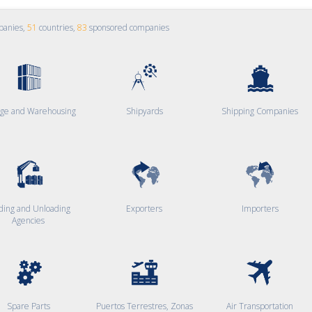
panies,
51
countries,
83
sponsored companies
age and Warehousing
Shipyards
Shipping Companies
ding and Unloading
Exporters
Importers
Agencies
Spare Parts
Puertos Terrestres, Zonas
Air Transportation