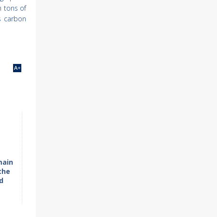
n tons of
s carbon
main
the
d