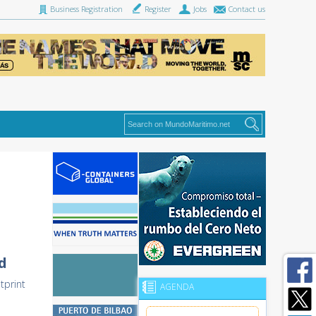
Business Registration
Register
Jobs
Contact us
d
tprint
AGENDA