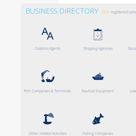
BUSINESS DIRECTORY
3721
registered com
Customs Agents
Shipping Agencies
Stor
Port Companies & Terminals
Nautical Equipment
Loa
Other related Activities
Fishing Companies