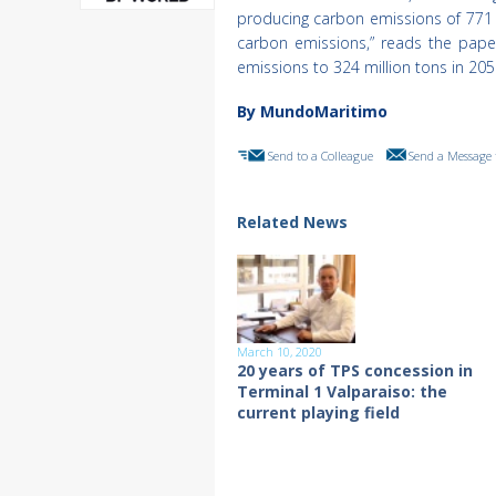
producing carbon emissions of 771 m
carbon emissions,” reads the pape
emissions to 324 million tons in 20
By MundoMaritimo
Send to a Colleague
Send a Message 
Related News
March 10, 2020
20 years of TPS concession in
Terminal 1 Valparaiso: the
current playing field