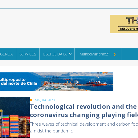
AGENDA
SERVICES
USEFUL DATA
MundoMaritimo.cl
May 04, 2020
Technological revolution and the
coronavirus changing playing fiel
Three waves of technical development and carbon foo
amidst the pandemic