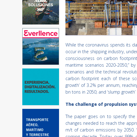
While the coronavirus spends its da
occur in the shipping industry, unde
consciousness on carbon footprint
maritime scenarios 2020-2050,” by 
scenarios and the technical revolu
carbon footprint each of these sce
growth’ of 3.2% per annum, reachin
bn tons in 2050; and ‘slump growth’
The challenge of propulsion sy
The paper goes on to specify the 
changes needed to reach the approx
m/t of carbon emissions by 2050. “
coming decade. Today over 99% of t