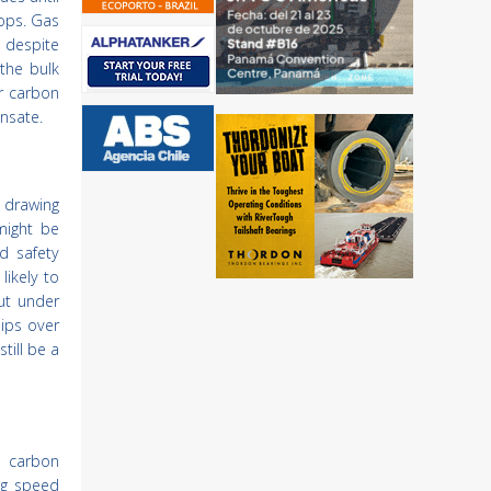
lops. Gas
 despite
 the bulk
er carbon
nsate.
 drawing
might be
d safety
likely to
ut under
ips over
till be a
e carbon
ng speed