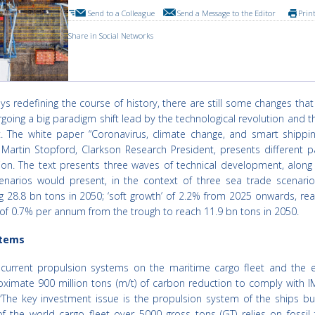
Send to a Colleague
Send a Message to the Editor
Prin
Share in Social Networks
ys redefining the course of history, there are still some changes tha
rgoing a big paradigm shift lead by the technological revolution and t
. The white paper “Coronavirus, climate change, and smart shippin
Martin Stopford, Clarkson Research President, presents different 
tion. The text presents three waves of technical development, along
narios would present, in the context of three sea trade scenarios
g 28.8 bn tons in 2050; ‘soft growth’ of 2.2% from 2025 onwards, re
 of 0.7% per annum from the trough to reach 11.9 bn tons in 2050.
stems
current propulsion systems on the maritime cargo fleet and the e
imate 900 million tons (m/t) of carbon reduction to comply with I
The key investment issue is the propulsion system of the ships buil
he world cargo fleet over 5000 gross tons (GT) relies on fossil f