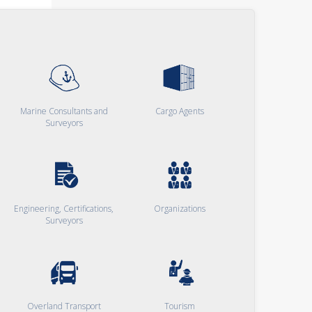
Marine Consultants and
Cargo Agents
Surveyors
Engineering, Certifications,
Organizations
Surveyors
Overland Transport
Tourism