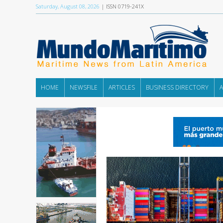
Saturday, August 08, 2026
| ISSN 0719-241X
HOME
NEWSFILE
ARTICLES
BUSINESS DIRECTORY