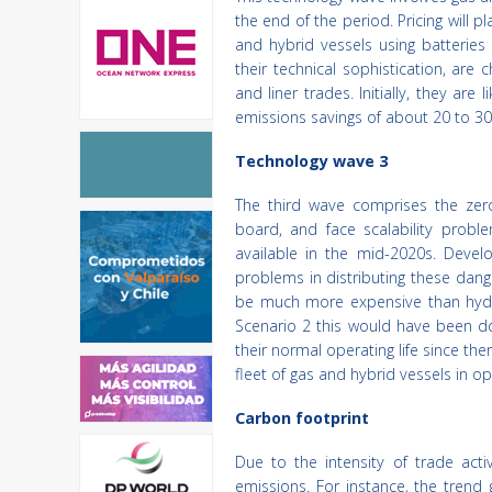
the end of the period. Pricing will 
and hybrid vessels using batteries
their technical sophistication, are
and liner trades. Initially, they a
emissions savings of about 20 to 30
Technology wave 3
The third wave comprises the zero
board, and face scalability proble
available in the mid-2020s. Devel
problems in distributing these dang
be much more expensive than hydr
Scenario 2 this would have been do
their normal operating life since the
fleet of gas and hybrid vessels in op
Carbon footprint
Due to the intensity of trade ac
emissions. For instance, the tren