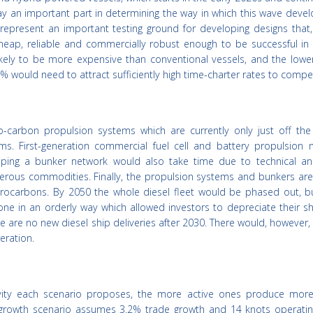
play an important part in determining the way in which this wave deve
 represent an important testing ground for developing designs that,
 cheap, reliable and commercially robust enough to be successful in
re likely to be more expensive than conventional vessels, and the low
% would need to attract sufficiently high time-charter rates to compe
-carbon propulsion systems which are currently only just off the
ms. First-generation commercial fuel cell and battery propulsion 
oping a bunker network would also take time due to technical an
erous commodities. Finally, the propulsion systems and bunkers are 
ocarbons. By 2050 the whole diesel fleet would be phased out, b
ne in an orderly way which allowed investors to depreciate their sh
re are no new diesel ship deliveries after 2030. There would, however, s
eration.
tivity each scenario proposes, the more active ones produce mor
d growth scenario assumes 3.2% trade growth and 14 knots operati