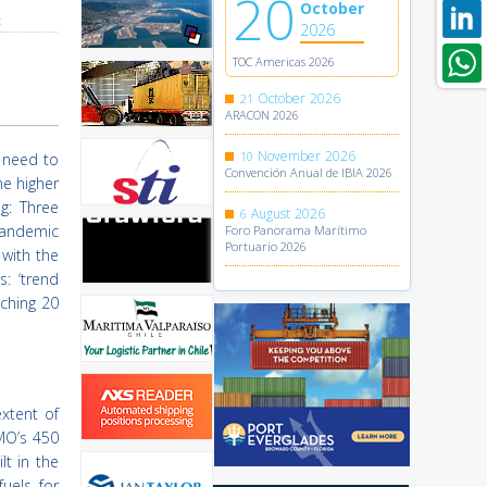
20
October
t
2026
TOC Americas 2026
October
2026
21
ARACON 2026
November
2026
10
t need to
Convención Anual de IBIA 2026
he higher
g: Three
August
2026
6
pandemic
Foro Panorama Marítimo
Portuario 2026
 with the
: ‘trend
aching 20
xtent of
MO’s 450
t in the
uels for