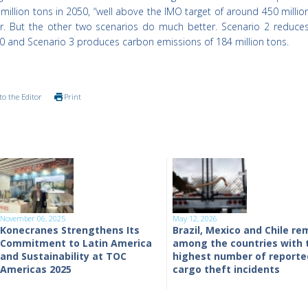
illion tons in 2050, “well above the IMO target of around 450 millio
r. But the other two scenarios do much better. Scenario 2 reduce
50 and Scenario 3 produces carbon emissions of 184 million tons.
to the Editor
Print
November 06, 2025
May 12, 2026
Konecranes Strengthens Its
Brazil, Mexico and Chile re
Commitment to Latin America
among the countries with 
and Sustainability at TOC
highest number of reporte
Americas 2025
cargo theft incidents