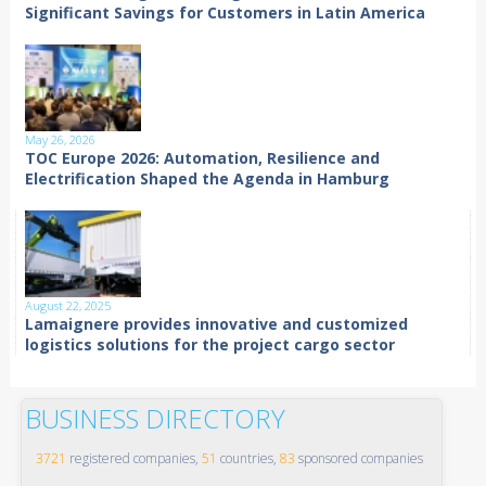
Significant Savings for Customers in Latin America
May 26, 2026
TOC Europe 2026: Automation, Resilience and
Electrification Shaped the Agenda in Hamburg
August 22, 2025
Lamaignere provides innovative and customized
logistics solutions for the project cargo sector
BUSINESS DIRECTORY
3721
registered companies,
51
countries,
83
sponsored companies