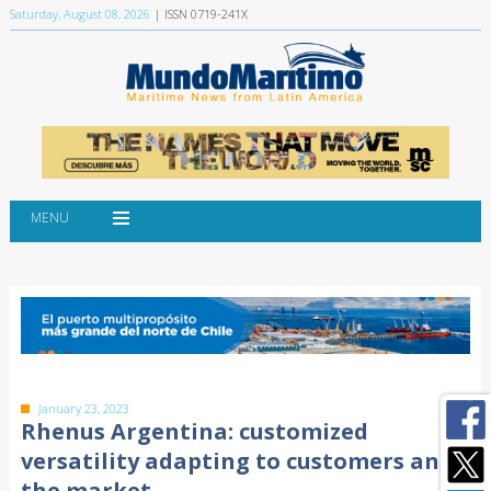
Saturday, August 08, 2026
| ISSN 0719-241X
MENU
January 23, 2023
Rhenus Argentina: customized
versatility adapting to customers and
the market