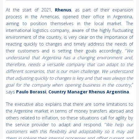
At the start of 2021,
Rhenus
, as part of their expansion
process in the Americas, opened their office in Argentina,
aiming to position themselves in the local market. The
international logistics company, aware of the highly fluctuating
environment of the country, is very clear on the importance of
reacting quickly to changes and timely address the needs of
their customers and is setting their goals accordingly. “
We
understand that Argentina has a changing environment and,
therefore, needs a versatile company that can adapt to the
different scenarios, that is our main challenge. We understand
that adjusting quickly to changes is key and that was always the
goal for the company when opening business in the country
,”
says
Paulo Borassi
,
Country Manager
Rhenus Argentina
.
The executive also explains that there are some limitations to
the Argentine market in terms of money transfers abroad and
others related to inflation, so these situations call for agility by
the service provider to adapt and respond. “
We help our
customers with this flexibility and adaptability so it may aid
them in solving their internal processes and offset current and