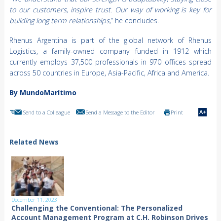
to our customers, inspire trust. Our way of working is key for
building long term relationships,
” he concludes.
Rhenus Argentina is part of the global network of Rhenus
Logistics, a family-owned company funded in 1912 which
currently employs 37,500 professionals in 970 offices spread
across 50 countries in Europe, Asia-Pacific, Africa and America.
By MundoMarítimo
Send to a Colleague
Send a Message to the Editor
Print
Related News
December 11, 2023
Challenging the Conventional: The Personalized
Account Management Program at C.H. Robinson Drives