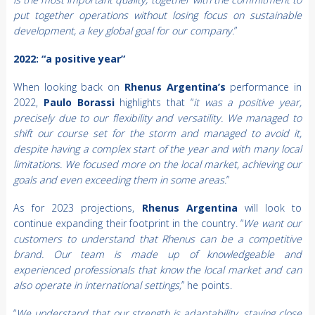
put together operations without losing focus on sustainable
development, a key global goal for our company.
”
2022: “a positive year”
When looking back on
Rhenus Argentina’s
performance in
2022,
Paulo Borassi
highlights that “
it was a positive year,
precisely due to our flexibility and versatility. We managed to
shift our course set for the storm and managed to avoid it,
despite having a complex start of the year and with many local
limitations. We focused more on the local market, achieving our
goals and even exceeding them in some areas.
”
As for 2023 projections,
Rhenus Argentina
will look to
continue expanding their footprint in the country. “
We want our
customers to understand that Rhenus can be a competitive
brand. Our team is made up of knowledgeable and
experienced professionals that know the local market and can
also operate in international settings,
” he points.
“
We understand that our strength is adaptability, staying close