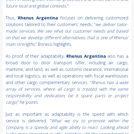
future local and global contexts.
”
Thus,
Rhenus Argentina
focuses on delivering customized
solutions tailored to their customers’ needs: “
we deliver tailor-
made services. We see what our customer needs and based
on that we develop different alternatives; that is one of Rhenus’
main strengths
,” Borassi highlights.
As proof of their adaptability,
Rhenus Argentina
also has a
broad door to door transport offer, including air cargo,
maritime, and land, as well as customs clearance, international
and local logistics, as well as operations with fiscal warehouses
and other cargo complementary services. “
Rhenus has a wide
array of services, where all cargo is treated with the same
responsibility and dedication, be it spare parts or project
cargo,
” he points.
Just as important as adaptability is the speed with which
service is delivered. “
What we try to promote within the
company is a speedy and agile ability to react. Looking ahead
is the most important quality, together with the commitment to