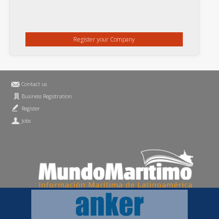
Register your Company
Contact us
Business Registration
Register
Jobs
Privacy Statement
MundoMaritimo.net is a trademark of MundoMaritimo Ltda
f686c914