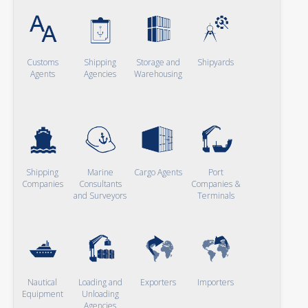
Customs
Shipping
Storage and
Shipyards
Agents
Agencies
Warehousing
Shipping
Marine
Cargo Agents
Port
Companies
Consultants
Companies &
and Surveyors
Terminals
Nautical
Loading and
Exporters
Importers
Equipment
Unloading
Agencies