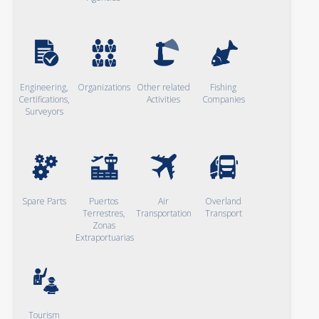
Engineering,
Organizations
Other related
Fishing
Certifications,
Activities
Companies
Surveyors
Spare Parts
Puertos
Air
Overland
Terrestres,
Transportation
Transport
Zonas
Extraportuarias
Tourism