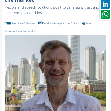
Flexible and speedy solutions point to generating trust and
long-term relationships
Send to a Colleague
Send a Message to the Editor
Print
Share in Social Networks