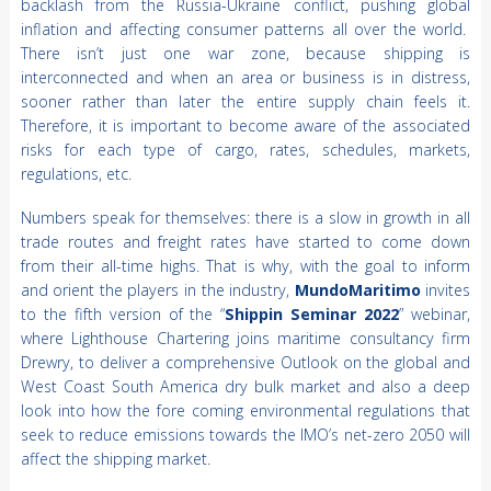
backlash from the Russia-Ukraine conflict, pushing global
inflation and affecting consumer patterns all over the world.
There isn’t just one war zone, because shipping is
interconnected and when an area or business is in distress,
sooner rather than later the entire supply chain feels it.
Therefore, it is important to become aware of the associated
risks for each type of cargo, rates, schedules, markets,
regulations, etc.
Numbers speak for themselves: there is a slow in growth in all
trade routes and freight rates have started to come down
from their all-time highs. That is why, with the goal to inform
and orient the players in the industry,
MundoMaritimo
invites
to the fifth version of the “
Shippin Seminar 2022
” webinar,
where Lighthouse Chartering joins maritime consultancy firm
Drewry, to deliver a comprehensive Outlook on the global and
West Coast South America dry bulk market and also a deep
look into how the fore coming environmental regulations that
seek to reduce emissions towards the IMO’s net-zero 2050 will
affect the shipping market.