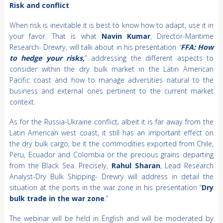
Risk and conflict
When risk is inevitable it is best to know how to adapt, use it in
your favor. That is what
Navin Kumar
, Director-Maritime
Research- Drewry, will talk about in his presentation
“
FFA: How
to hedge your risks,
” addressing the different aspects to
consider within the dry bulk market in the Latin American
Pacific coast and how to manage adversities natural to the
business and external ones pertinent to the current market
context.
As for the Russia-Ukraine conflict, albeit it is far away from the
Latin American west coast, it still has an important effect on
the dry bulk cargo, be it the commodities exported from Chile,
Peru, Ecuador and Colombia or the precious grains departing
from the Black Sea. Precisely,
Rahul Sharan
, Lead Research
Analyst-Dry Bulk Shipping- Drewry will address in detail the
situation at the ports in the war zone in his presentation “
Dry
bulk trade in the war zone
.”
The webinar will be held in English and will be moderated by