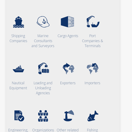
Shipping
Marine
Cargo Agents
Port
Companies
Consultants
Companies &
and Surveyors
Terminals
Nautical
Loading and
Exporters
Importers
Equipment
Unloading
Agencies
Engineering,
Organizations
Other related
Fishing