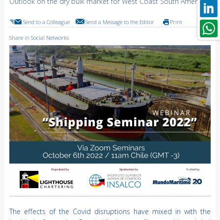
Outlook on the dry bulk market for West Coast South America
Send to a Colleague
Send a Message to the Editor
Print
Share in Social Networks
The effects of the Covid disruptions have mixed in with the