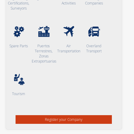
Certifications,
Activities
Companies
Surveyors
Spare Parts
Puertos
Air
Overland
Terrestres,
Transportation
Transport
Zonas
Extraportuarias
Tourism
Register your Company