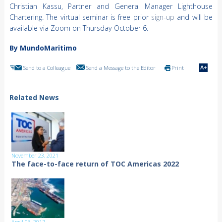
Christian Kassu, Partner and General Manager Lighthouse
Chartering. The virtual seminar is free prior
sign-up
and will be
available via Zoom on Thursday October 6.
By MundoMaritimo
Send to a Colleague
Send a Message to the Editor
Print
Related News
November 23, 2021
The face-to-face return of TOC Americas 2022
April 03, 2017