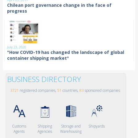
Chilean port governance change in the face of
progress
July 23, 2020
"How COVID-19 has changed the landscape of global
container shipping market"
BUSINESS DIRECTORY
3721
registered companies,
51
countries,
83
sponsored companies
Customs
Shipping
Storage and
Shipyards
Agents
Agencies
Warehousing