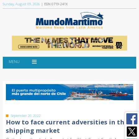
Sunday, August 09, 2026
| ISSN 0719-241X
MENU
September 20, 2022
How to face current adversities in the
shipping market