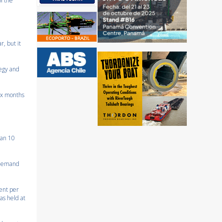
f the
, but it
tegy and
six months
han 10
l demand
cent per
as held at