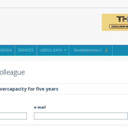
AGENDA
SERVICES
USEFUL DATA
MundoMaritimo.cl
Colleague
vercapacity for five years
e-mail