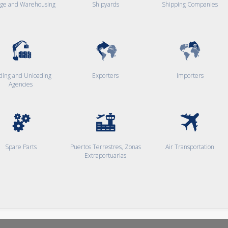
age and Warehousing
Shipyards
Shipping Companies
ding and Unloading
Exporters
Importers
Agencies
Spare Parts
Puertos Terrestres, Zonas
Air Transportation
Extraportuarias