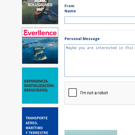
From
Name
Personal Message