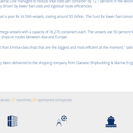
aersk Line managed to reduce total costs per container by 12.7 percent in the seco
driven by lower fuel costs and logistical route efficiencies.
el a year for its 596 vessels, costing around $5 billion. The hunt for lower fuel cons
ega vessels with a capacity of 18,270 containers each. The vessels use 50 percent l
r ships on routes between Asia and Europe.
t than Emma-class ships that are the biggest and most efficient at the moment," said
eady been delivered to the shipping company from Daewoo Shipbuilding & Marine Eng
panies,
51
countries,
83
sponsored companies