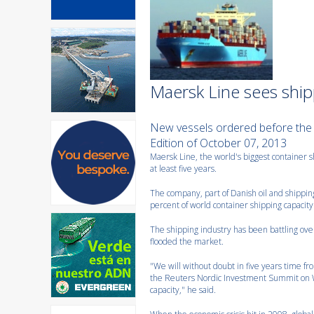
Maersk Line sees shipp
New vessels ordered before the
Edition of October 07, 2013
Maersk Line, the world's biggest container sh
at least five years.
The company, part of Danish oil and shipping
percent of world container shipping capacity
The shipping industry has been battling ove
flooded the market.
"We will without doubt in five years time fr
the Reuters Nordic Investment Summit on W
capacity," he said.