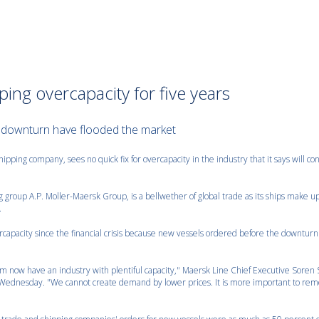
ing overcapacity for five years
 downturn have flooded the market
ipping company, sees no quick fix for overcapacity in the industry that it says will con
 group A.P. Moller-Maersk Group, is a bellwether of global trade as its ships make u
.
rcapacity since the financial crisis because new vessels ordered before the downtur
om now have an industry with plentiful capacity," Maersk Line Chief Executive Soren 
ednesday. "We cannot create demand by lower prices. It is more important to re