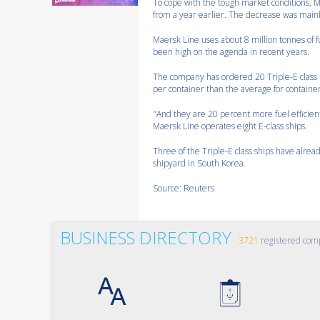
To cope with the tough market conditions, M
from a year earlier. The decrease was mainly 
Maersk Line uses about 8 million tonnes of fu
been high on the agenda in recent years.
The company has ordered 20 Triple-E class m
per container than the average for containe
"And they are 20 percent more fuel efficien
Maersk Line operates eight E-class ships.
Three of the Triple-E class ships have alr
shipyard in South Korea.
Source: Reuters
BUSINESS DIRECTORY
3721
registered com