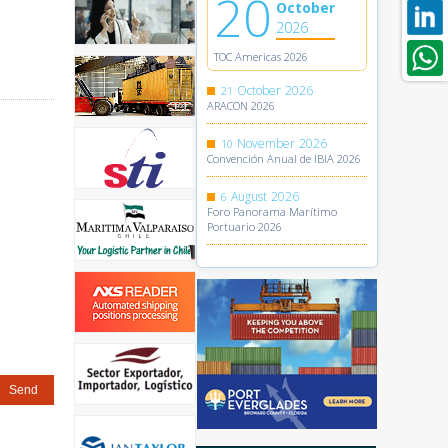
20
October
2026
TOC Americas 2026
October
2026
21
ARACON 2026
November
2026
10
Convención Anual de IBIA 2026
August
2026
6
Foro Panorama Marítimo
Portuario 2026