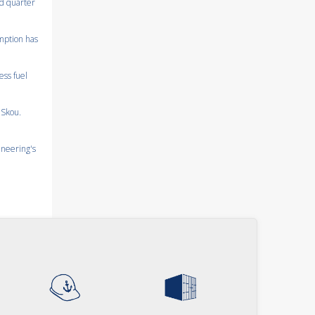
nd quarter
umption has
ess fuel
 Skou.
ineering's