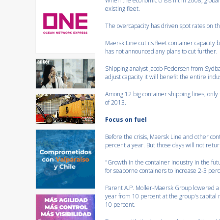
When the economic crisis hit in 2008, globa
existing fleet.
The overcapacity has driven spot rates on 
Maersk Line cut its fleet container capacit
has not announced any plans to cut further.
Shipping analyst Jacob Pedersen from Sydban
adjust capacity it will benefit the entire indus
Among 12 big container shipping lines, only
of 2013.
Focus on fuel
Before the crisis, Maersk Line and other c
percent a year. But those days will not retur
"Growth in the container industry in the fu
for seaborne containers to increase 2-3 per
Parent A.P. Moller-Maersk Group lowered a ne
year from 10 percent at the group's capital 
10 percent.