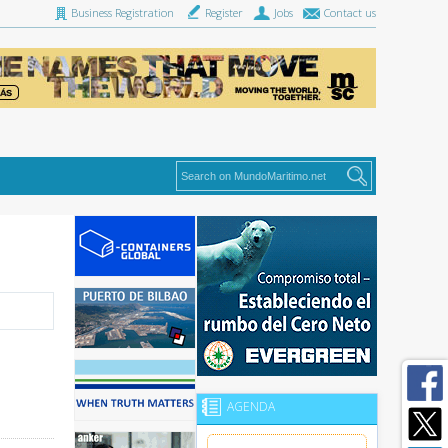
Business Registration
Register
Jobs
Contact us
AGENDA