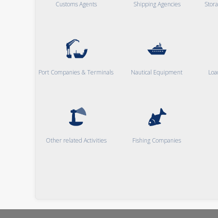
Customs Agents
Shipping Agencies
Stor
Port Companies & Terminals
Nautical Equipment
Loa
Other related Activities
Fishing Companies