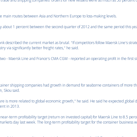
l trade and shipping companies' orders for new vessels were as much as 50 percent o
the main routes between Asia and Northern Europe to loss-making levels.
y by about 1 percent between the second quarter of 2012 and the same period this year
k described the current market as brutal. "If competitors follow Maersk Line's stra
try via significantly better freight rates," he said.
 two - Maersk Line and France's CMA CGM - reported an operating profit in the first 
ontainer shipping companies had growth in demand for seaborne containers of more t
n, Skou said.
ture is more related to global economic growth," he said. He said he expected globa
cent in 2013.
ar-term profitability target (return on invested capital) for Maersk Line to 8.5 per
markets day last week. The long-term profitability target for the container business w