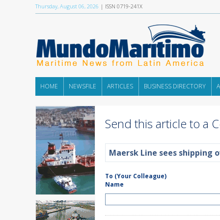
Thursday, August 06, 2026
| ISSN 0719-241X
HOME
NEWSFILE
ARTICLES
BUSINESS DIRECTORY
Send this article to a 
Maersk Line sees shipping o
To (Your Colleague)
Name