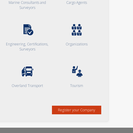
Marine Consultants and
Cargo Agents
Surveyors
Engineering, Certifications,
Organizations
Surveyors
Overland Transport
Tourism
Register your Company