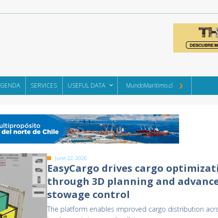
AGENDA
SERVICES
USEFUL DATA
MundoMaritimo.cl
June 22, 2026
EasyCargo drives cargo optimizat
through 3D planning and advanc
stowage control
The platform enables improved cargo distribution acr