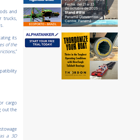
oods and
 trucks,
s.
ating its
es of the
ictions,
”
atibility
ior cargo
g out the
 stowage
 as a 3D