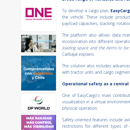
To develop a cargo plan,
EasyCarg
the vehicle. These include produc
payload capacities, stacking, rotation
The platform also allows data manag
incorporation into different operati
loading space and the items to be 
Carbajal explains.
The solution also includes advanced 
with tractor units and cargo segment
Operational safety as a central
One of EasyCargo’s main contributi
visualization in a virtual environme
physical operation.
Safety-oriented features include a
restrictions for different types of 