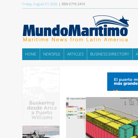
Friday, August 07, 2026
| ISSN 0719-241X
HOME
NEWSFILE
ARTICLES
BUSINESS DIRECTORY