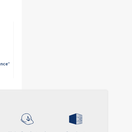
ence”