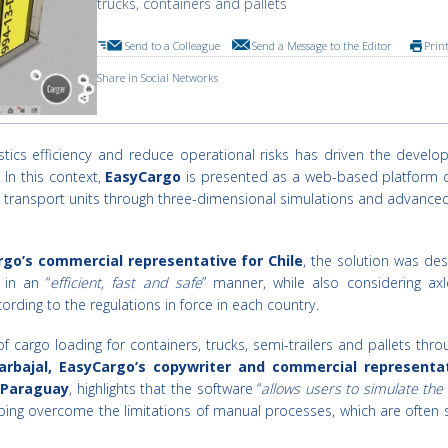
trucks, containers and pallets
Send to a Colleague
Send a Message to the Editor
Prin
Share in Social Networks
tics efficiency and reduce operational risks has driven the develo
 In this context,
EasyCargo
is presented as a web-based platform 
in transport units through three-dimensional simulations and advance
rgo’s commercial representative for Chile
, the solution was de
 in an “
efficient, fast and safe
” manner, while also considering axl
ording to the regulations in force in each country.
f cargo loading for containers, trucks, semi-trailers and pallets thr
arbajal, EasyCargo’s copywriter and commercial representat
d Paraguay
, highlights that the software “
allows users to simulate the
lping overcome the limitations of manual processes, which are often