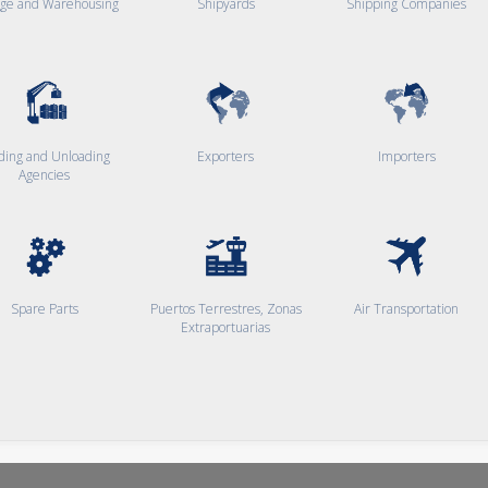
age and Warehousing
Shipyards
Shipping Companies
ding and Unloading
Exporters
Importers
Agencies
Spare Parts
Puertos Terrestres, Zonas
Air Transportation
Extraportuarias