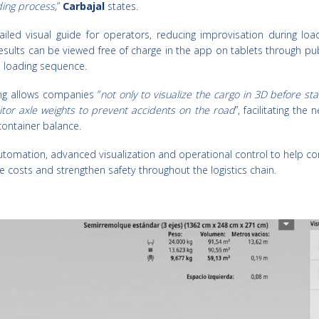
ding process,
”
Carbajal
states.
iled visual guide for operators, reducing improvisation during loa
esults can be viewed free of charge in the app on tablets through publ
p loading sequence.
ing allows companies “
not only to visualize the cargo in 3D before sta
itor axle weights to prevent accidents on the road
”, facilitating the
container balance.
tomation, advanced visualization and operational control to help c
e costs and strengthen safety throughout the logistics chain.