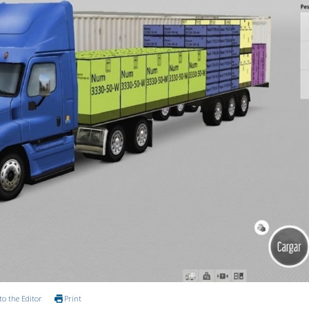
to the Editor
Print