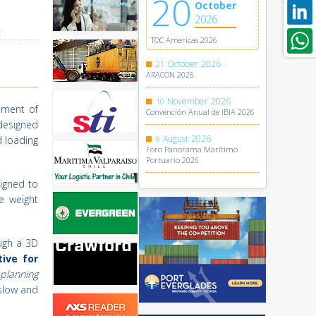
20
October
2026
t
TOC Americas 2026
October
2026
21
ARACON 2026
November
2026
10
pment of
Convención Anual de IBIA 2026
designed
August
2026
d loading
6
Foro Panorama Marítimo
Portuario 2026
signed to
e weight
ough a 3D
ive for
 planning
 slow and