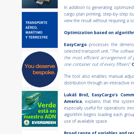
In addition to generating optimized
cargo plan printing, step-by-step 
view the result without requiring a s
Optimization based on algorith
EasyCargo
processes the dimensi
selected transport unit. “
The softwar
the most efficient arrangement of 
one container out of every fifteen
,”
C
The tool also enables manual adjus
distribution through an interactive 
Lukáš Brož, EasyCargo’s Comm
America
, explains that the syste
especially useful for operations inv
algorithm begins loading each grou
use of available space.
Broad range of variables and res