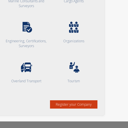
Marine Consultants and
Cargo Agents
Surveyors
Engineering, Certifications,
Organizations
Surveyors
Overland Transport
Tourism
Register your Company