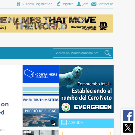
Business Registration
Register
Jobs
Contact us
ion
ed
AGENDA
oss