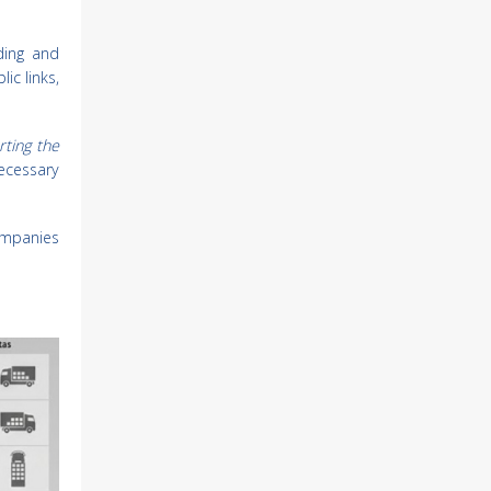
ding and
ic links,
rting the
 necessary
ompanies