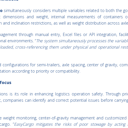
o
simultaneously considers multiple variables related to both the g
t dimensions and weight, internal measurements of containers or
 and inclination restrictions, as well as weight distribution across axle
ement through manual entry, Excel files or API integration, facilit
onal environments. “
The system simultaneously processes the variabl
loaded, cross-referencing them under physical and operational restr
configurations for semi-trailers, axle spacing, center of gravity, comp
ation according to priority or compatibility.
 focus
ons is its role in enhancing logistics operation safety. Through pr
nt, companies can identify and correct potential issues before carryin
xle weight monitoring, center-of-gravity management and customized
cargo. “
EasyCargo mitigates the risks of poor stowage by acting