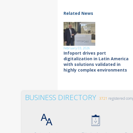
Related News
February 03, 2026
Infoport drives port
digitalization in Latin America
with solutions validated in
highly complex environments
BUSINESS DIRECTORY
3721
registered com