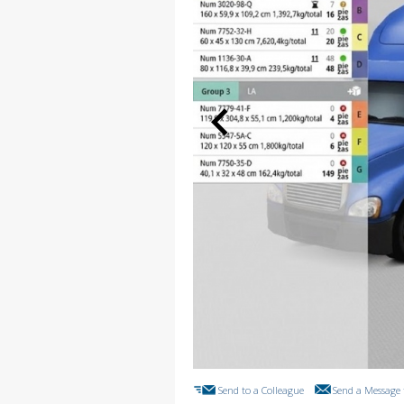
Send to a Colleague
Send a Message 