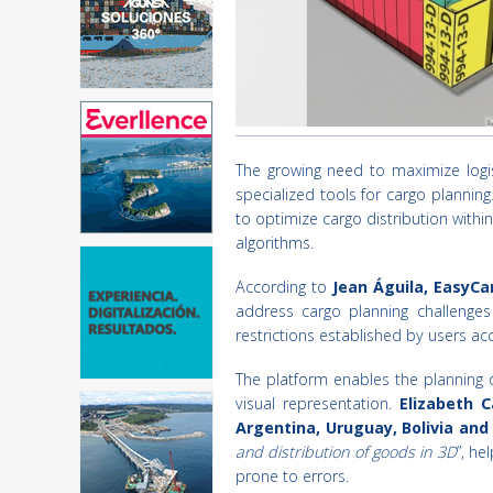
The growing need to maximize logis
specialized tools for cargo planning.
to optimize cargo distribution with
algorithms.
According to
Jean Águila, EasyCa
address cargo planning challenges
restrictions established by users acc
The platform enables the planning o
visual representation.
Elizabeth C
Argentina, Uruguay, Bolivia an
and distribution of goods in 3D
”, he
prone to errors.