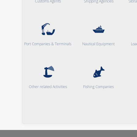
Customs Agents
Shipping Agencies
Stor
Port Companies & Terminals
Nautical Equipment
Loa
Other related Activities
Fishing Companies