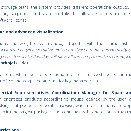
 stowage plans, the system provides different operational outputs, 
loading sequences and shareable links that allow customers and oper
oftware license.
ms and advanced visualization
ons and weight of each package together with the characteristic
e works through a spatial optimization algorithm that automatically c
goods. Thanks to this, the software allows companies to save appro
arbajal
explains.
tments when specific operational requirements exist. Users can mo
interface and adapt the automatically generated plan.
ercial Representatives Coordination Manager for Spain an
m prioritizes products according to groups defined by the user, a
olving multiple delivery points. Likewise, when no restrictions are app
p with the largest packages and continues with smaller ones, maximi
trictions