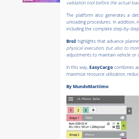
validation tool before the actual loa
The platform also generates a deta
unloading procedures. In addition, r
including the complete step-by-ste
Brož
highlights that advance plann
physical execution, but also to mon
adjustments to maintain vehicle or 
In this way,
EasyCargo
combines au
maximize resource utilization, reduc
By MundoMaritimo