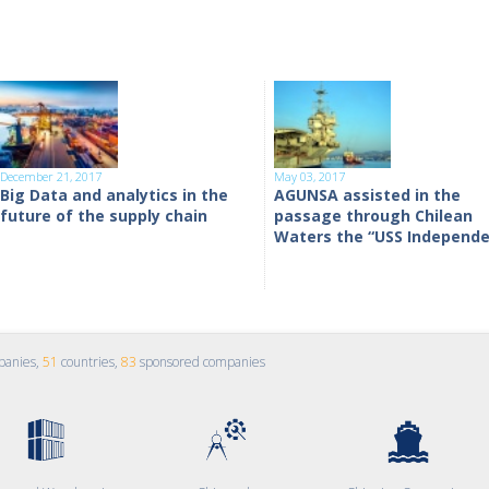
December 21, 2017
May 03, 2017
Big Data and analytics in the
AGUNSA assisted in the
future of the supply chain
passage through Chilean
Waters the “USS Independ
panies,
51
countries,
83
sponsored companies