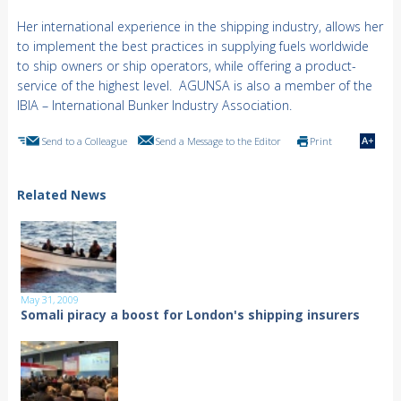
Her international experience in the shipping industry, allows her
to implement the best practices in supplying fuels worldwide
to ship owners or ship operators, while offering a product-
service of the highest level. AGUNSA is also a member of the
IBIA – International Bunker Industry Association.
Send to a Colleague
Send a Message to the Editor
Print
Related News
May 31, 2009
Somali piracy a boost for London's shipping insurers