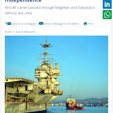
Aircraft carrier passed through Magellan and Valparaiso
without any crew
Send to a Colleague
Send a Message to the Editor
Print
Share in Social Networks