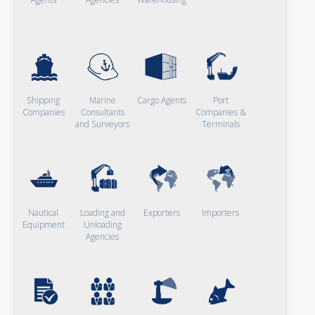
Shipping
Marine
Cargo Agents
Port
Companies
Consultants
Companies &
and Surveyors
Terminals
Nautical
Loading and
Exporters
Importers
Equipment
Unloading
Agencies