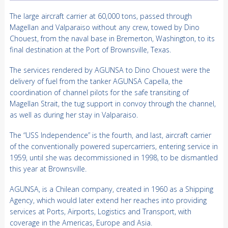
The large aircraft carrier at 60,000 tons, passed through
Magellan and Valparaiso without any crew, towed by Dino
Chouest, from the naval base in Bremerton, Washington, to its
final destination at the Port of Brownsville, Texas.
The services rendered by AGUNSA to Dino Chouest were the
delivery of fuel from the tanker AGUNSA Capella, the
coordination of channel pilots for the safe transiting of
Magellan Strait, the tug support in convoy through the channel,
as well as during her stay in Valparaiso.
The “USS Independence” is the fourth, and last, aircraft carrier
of the conventionally powered supercarriers, entering service in
1959, until she was decommissioned in 1998, to be dismantled
this year at Brownsville.
AGUNSA, is a Chilean company, created in 1960 as a Shipping
Agency, which would later extend her reaches into providing
services at Ports, Airports, Logistics and Transport, with
coverage in the Americas, Europe and Asia.