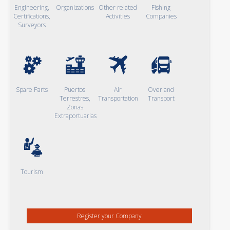
Engineering,
Organizations
Other related
Fishing
Certifications,
Activities
Companies
Surveyors
Spare Parts
Puertos
Air
Overland
Terrestres,
Transportation
Transport
Zonas
Extraportuarias
Tourism
Register your Company