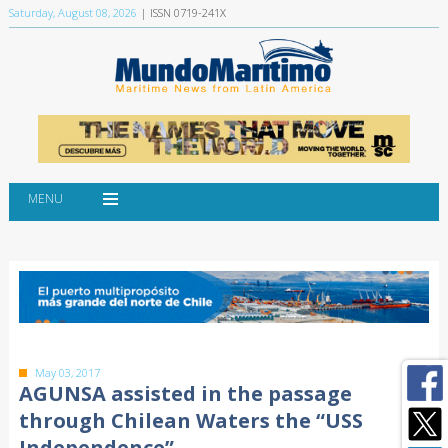
Saturday, August 08, 2026
| ISSN 0719-241X
MENU
May 03, 2017
AGUNSA assisted in the passage
through Chilean Waters the “USS
Independence”