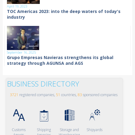
April 19, 2023
TOC Americas 2023: into the deep waters of today's
industry
September 16, 2025
Grupo Empresas Navieras strengthens its global
strategy through AGUNSA and AGS
BUSINESS DIRECTORY
3721
registered companies,
51
countries,
83
sponsored companies
Customs
Shipping
Storage and
Shipyards
Agents
Agencies
Warehousing