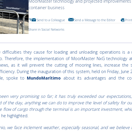
MoorMaster technology and projected improvements 
container business
Send to a Colleague
Send a Message to the Editor
Prin
Share in Social Networks
 difficulties they cause for loading and unloading operations is a 
o. Therefore, the implementation of MoorMaster NxG technology a
ews, as it will prevent the cutting of mooring lines, increase the 
ciency. During the inauguration of this system, held on Friday, June 2
le, spoke to
MundoMarítimo
about its advantages and the co
een very promising so far; it has truly exceeded our expectations
 of the day, anything we can do to improve the level of safety for our
he flow of cargo through the terminal is an important investment, whi
" he highlighted.
nio, we face inclement weather, especially seasonal, and we believe 