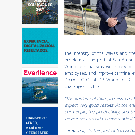
The intensity of the waves and the
problem at the port of San Antoni
World terminal was well-received n
employees, and improve terminal effi
Doiron, CEO of DP World for Chi
challenges in Chile.
"The implementation process has b
expect very good results. At the end
our people, the productivity, and t
we are very proud to have made it,
He added, "
In the port of San Anto