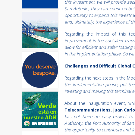
this investment, we will provide se
San Antonio, they can count on bett
opportunity to expand this investm
and, ultimately, the experience of t
Regarding the impact of this tec
improvement in the container tran
allow for efficient and safer loadin
in the implementation phase. So we 
Challenges and Difficult Global 
Regarding the next steps in the Mo
the implementation phase, put the
investing and making this terminal 
About the inauguration event, w
Telecommunications, Juan Carl
has not been an easy project to
Authority, the Port Authority of San
the opportunity to contribute and i