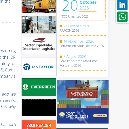
20
in the
October
2026
TOC Americas 2026
t
October
2026
21
ARACON 2026
November
2026
10
Convención Anual de IBIA 2026
recurring
August
2026
t the DP
6
Foro Panorama Marítimo
safety of
Portuario 2026
8, Curtis
mpany's
, and we
 clients,
ch is why
that with