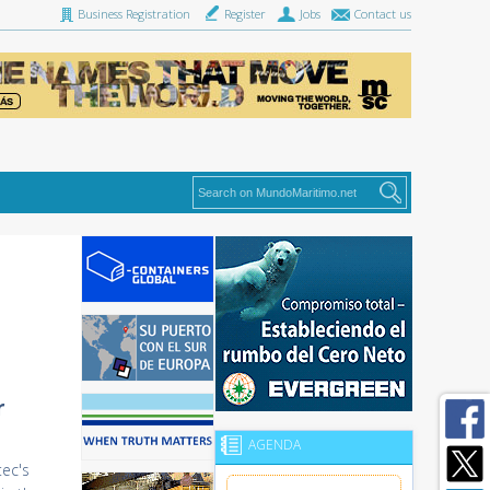
Business Registration
Register
Jobs
Contact us
r
AGENDA
tec's