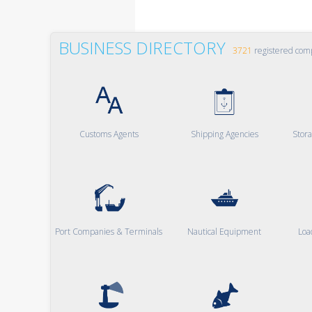
BUSINESS DIRECTORY
3721
registered com
Customs Agents
Shipping Agencies
Stor
Port Companies & Terminals
Nautical Equipment
Loa