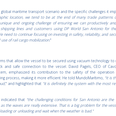
 global maritime transport scenario and the specific challenges it im
phic location, we tend to be at the end of many trade patterns o
a unique and ongoing challenge of ensuring we can productively and 
h shipping lines and customers using DP World San Antonio for the
e need to continue focusing on investing in safety, reliability, and sec
use of rail cargo mobilization
."
rms that allow the vessel to be secured using vacuum technology to 
ck and safe connection to the vessel. David Pagels, CEO of Cavo
em, emphasized its contribution to the safety of the operation
ring process, making it more efficient. He told MundoMarítimo,
"It is t
oud,
" and highlighted that
"it is definitely the system with the most r
e indicated that
"the challenging conditions for San Antonio are the
 as the waves are really extensive. That is a big problem for the vess
 loading or unloading and wait when the weather is bad."