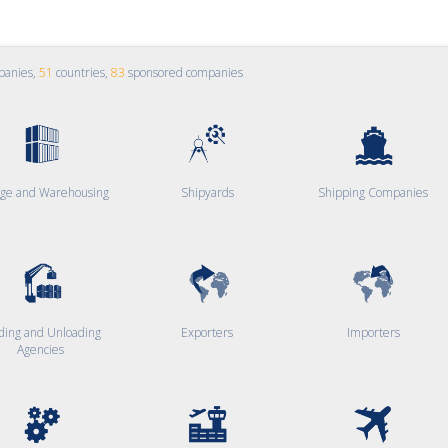
panies,
51
countries,
83
sponsored companies
age and Warehousing
Shipyards
Shipping Companies
ding and Unloading
Exporters
Importers
Agencies