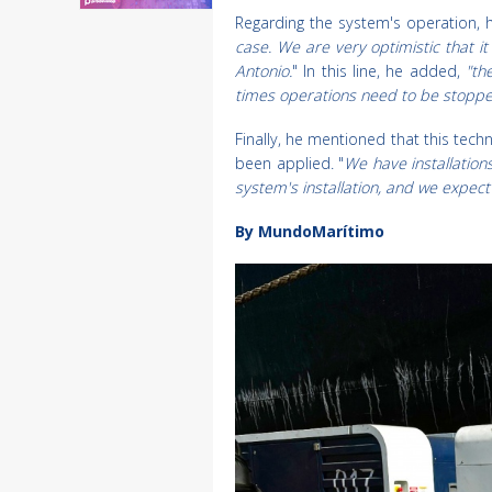
Regarding the system's operation, h
case. We are very optimistic that i
Antonio.
" In this line, he added,
"th
times operations need to be stopped
Finally, he mentioned that this tec
been applied. "
We have installation
system's installation, and we expec
By MundoMarítimo