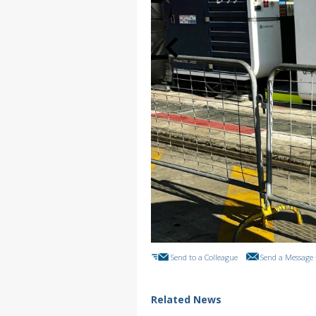
Send to a Colleague
Send a Message 
Related News