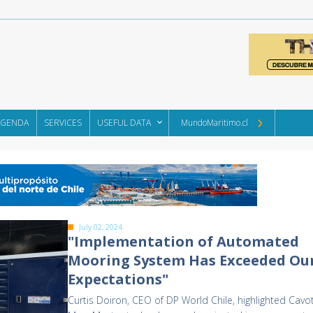
AGENDA
SERVICES
USEFUL DATA
MundoMaritimo.cl
July 02, 2024
"Implementation of Automated
Mooring System Has Exceeded Ou
Expectations"
Curtis Doiron, CEO of DP World Chile, highlighted Cavo