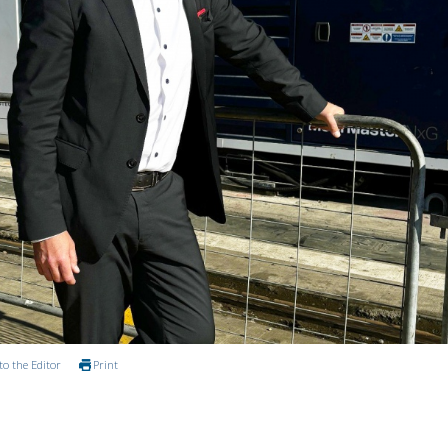
to the Editor
Print