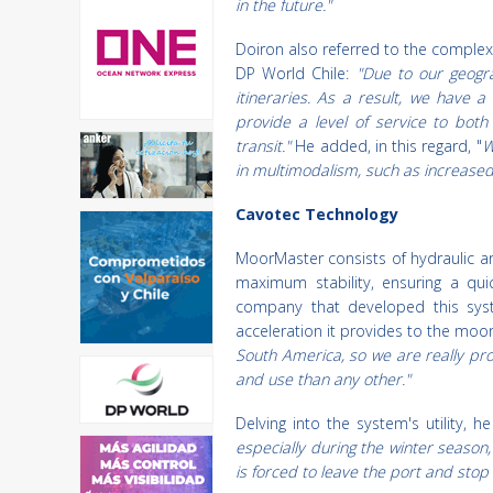
in the future."
Doiron also referred to the complex
DP World Chile:
"Due to our geogra
itineraries. As a result, we have 
provide a level of service to bot
transit."
He added, in this regard, "
W
in multimodalism, such as increased 
Cavotec Technology
MoorMaster consists of hydraulic a
maximum stability, ensuring a qui
company that developed this syst
acceleration it provides to the moo
South America, so we are really pr
and use than any other."
Delving into the system's utility, h
especially during the winter season,
is forced to leave the port and stop