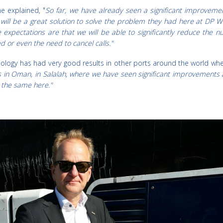
e explained, "
So far, we have already seen a significant improvemen
t will be a great solution to solve the problem they had here at DP 
e expectations are that we will be able to significantly reduce the 
 or even the need to cancel calls."
hnology has had very good results in other ports around the world whe
s in Oman, in Salalah, where we have seen significant improvements 
t the same here."