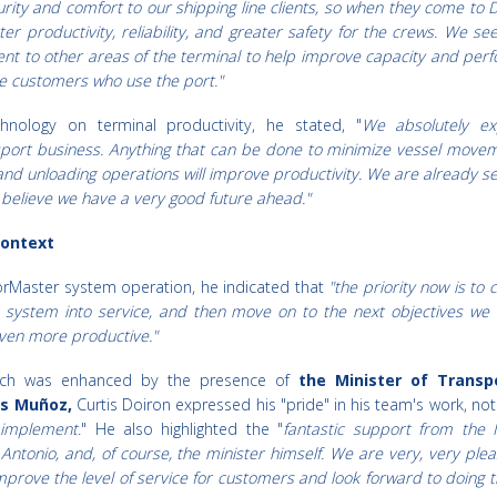
curity and comfort to our shipping line clients, so when they come to
er productivity, reliability, and greater safety for the crews. We se
ent to other areas of the terminal to help improve capacity and per
he customers who use the port."
hnology on terminal productivity, he stated, "
We absolutely e
sport business. Anything that can be done to minimize vessel move
g and unloading operations will improve productivity. We are already se
believe we have a very good future ahead."
Context
orMaster system operation, he indicated that
"the priority now is to
 system into service, and then move on to the next objectives we 
even more productive."
hich was enhanced by the presence of
the Minister of Transp
os Muñoz,
Curtis Doiron expressed his "pride" in his team's work, not
 implement
." He also highlighted the "
fantastic support from the 
 Antonio, and, of course, the minister himself. We are very, very ple
mprove the level of service for customers and look forward to doing