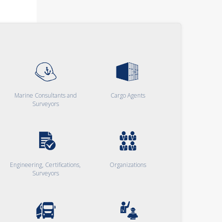
Marine Consultants and
Cargo Agents
Surveyors
Engineering, Certifications,
Organizations
Surveyors