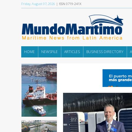
Friday, August 07, 2026
| ISSN 0719-241X
HOME
NEWSFILE
ARTICLES
BUSINESS DIRECTORY