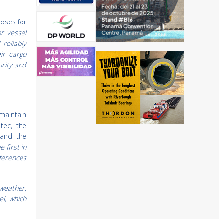
poses for
r vessel
reliably
ir cargo
urity and
maintain
tec, the
 and the
he first in
eferences
 weather,
el, which