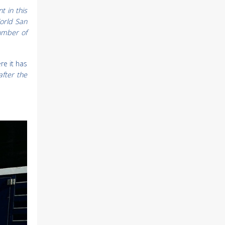
t in this
World San
number of
re it has
after the