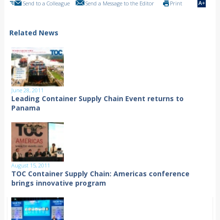
Send to a Colleague
Send a Message to the Editor
Print
Related News
June 28, 2011
Leading Container Supply Chain Event returns to
Panama
August 15, 2011
TOC Container Supply Chain: Americas conference
brings innovative program