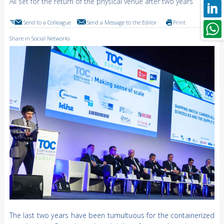
All set for the return of the physical venue after two years
Send to a Colleague
Send a Message to the Editor
Print
Share in Social Networks
The last two years have been tumultuous for the containerized