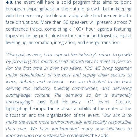
4.0
, the event will have a solid program that aims to point
European shipping back on the path for growth, but in keeping
with the necessary flexible and adaptable structure needed to
face disruptions. More than 50 speakers will present across 7
conference tracks, completing a 100+ hour agenda featuring
topics including port infrastructure and inland logistics, digital
leveling up, automation, integration, and energy transition.
“
Our goal, as ever, is to support the industry’s return to growth
by providing this much-missed opportunity to meet in person.
For the first time in over two years, TOC will bring together
major stakeholders of the port and supply chain sectors to
learn, debate, and network – we are delighted to be back
serving this industry, building communities, and delivering
cutting-edge content. The demand so far is extremely
encouraging,”
says
Paul Holloway, TOC Event Director,
highlighting the importance of sustainability at the center of the
discussion and the organization of the event. “
Our aim is to
make the event more environmentally and socially responsible
than ever. We have implemented many new initiatives to
improve upon our sustainable credentials,”
he adds.