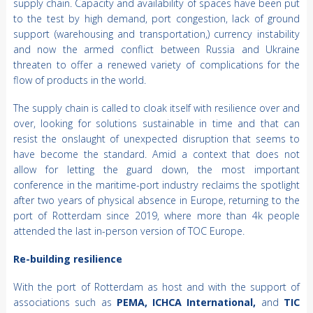
supply chain. Capacity and availability of spaces have been put
to the test by high demand, port congestion, lack of ground
support (warehousing and transportation,) currency instability
and now the armed conflict between Russia and Ukraine
threaten to offer a renewed variety of complications for the
flow of products in the world.
The supply chain is called to cloak itself with resilience over and
over, looking for solutions sustainable in time and that can
resist the onslaught of unexpected disruption that seems to
have become the standard. Amid a context that does not
allow for letting the guard down, the most important
conference in the maritime-port industry reclaims the spotlight
after two years of physical absence in Europe, returning to the
port of Rotterdam since 2019, where more than 4k people
attended the last in-person version of TOC Europe.
Re-building resilience
With the port of Rotterdam as host and with the support of
associations such as
PEMA, ICHCA International,
and
TIC