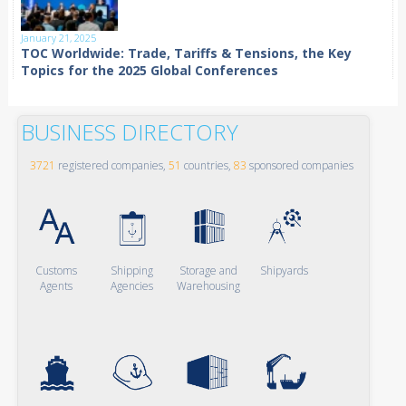
January 21, 2025
TOC Worldwide: Trade, Tariffs & Tensions, the Key
Topics for the 2025 Global Conferences
BUSINESS DIRECTORY
3721
registered companies,
51
countries,
83
sponsored companies
Customs
Shipping
Storage and
Shipyards
Agents
Agencies
Warehousing