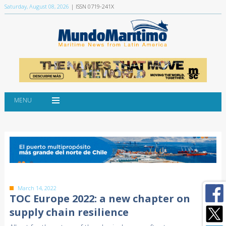
Saturday, August 08, 2026
| ISSN 0719-241X
MENU
March 14, 2022
TOC Europe 2022: a new chapter on
supply chain resilience