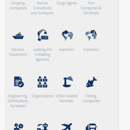
Shipping
Marine
Cargo Agents
Port
Companies
Consultants
Companies &
and Surveyors
Terminals
Nautical
Loading and
Exporters
Importers
Equipment
Unloading
Agencies
Engineering,
Organizations
Other related
Fishing
Certifications,
Activities
Companies
Surveyors