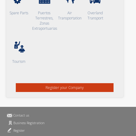
Spare Parts
Puertos
Air
Overland
Terrestres,
Transportation
Transport
Zonas
Extraportuarias
Tourism
Register your Company
Contact us
Business Registration
Register