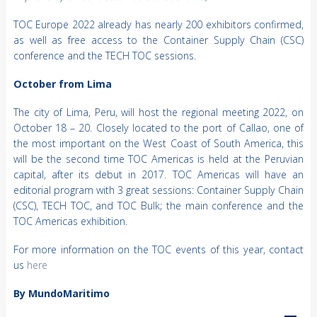
TOC Europe 2022 already has nearly 200 exhibitors confirmed,
as well as free access to the Container Supply Chain (CSC)
conference and the TECH TOC sessions.
October from Lima
The city of Lima, Peru, will host the regional meeting 2022, on
October 18 – 20. Closely located to the port of Callao, one of
the most important on the West Coast of South America, this
will be the second time TOC Americas is held at the Peruvian
capital, after its debut in 2017. TOC Americas will have an
editorial program with 3 great sessions: Container Supply Chain
(CSC), TECH TOC, and TOC Bulk; the main conference and the
TOC Americas exhibition.
For more information on the TOC events of this year, contact
us
here
By MundoMaritimo