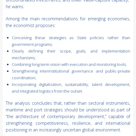
he warns.
Among the main recommendations for emerging economies,
the economist proposes:
Conceiving these strategies as State policies rather than
government programs;
Clearly defining their scope, goals, and implementation
mechanisms;
Combining long-term vision with execution and monitoring tools;
Strengthening interinstitutional governance and public-private
coordination;
Incorporating digitalization, sustainability, talent development,
and integrated logistics from the outset.
The analysis concludes that, rather than sectoral instruments,
maritime and port strategies should be understood as part of
“the architecture of contemporary development,” capable of
strengthening competitiveness, resilience, and international
positioning in an increasingly uncertain global environment.