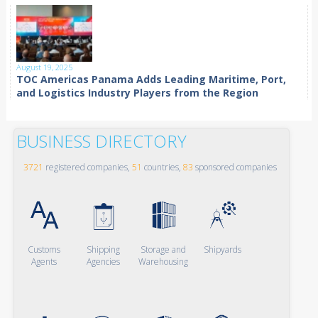
August 19, 2025
TOC Americas Panama Adds Leading Maritime, Port,
and Logistics Industry Players from the Region
BUSINESS DIRECTORY
3721
registered companies,
51
countries,
83
sponsored companies
Customs
Shipping
Storage and
Shipyards
Agents
Agencies
Warehousing