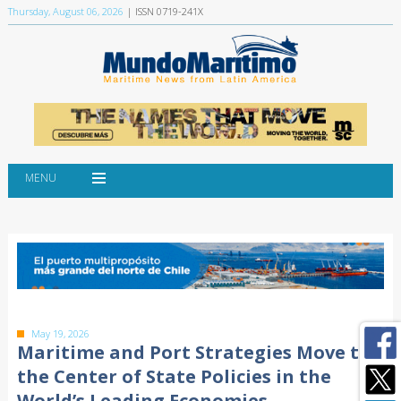
Thursday, August 06, 2026
| ISSN 0719-241X
MENU
May 19, 2026
Maritime and Port Strategies Move to
the Center of State Policies in the
World’s Leading Economies