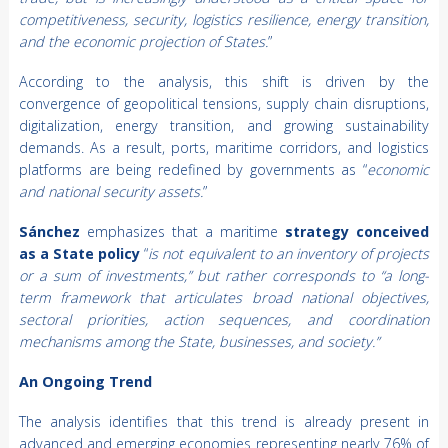
competitiveness, security, logistics resilience, energy transition,
and the economic projection of States.
”
According to the analysis, this shift is driven by the
convergence of geopolitical tensions, supply chain disruptions,
digitalization, energy transition, and growing sustainability
demands. As a result, ports, maritime corridors, and logistics
platforms are being redefined by governments as “
economic
and national security assets.
”
Sánchez
emphasizes that a maritime
strategy conceived
as a State policy
“
is not equivalent to an inventory of projects
or a sum of investments,” but rather corresponds to “a long-
term framework that articulates broad national objectives,
sectoral priorities, action sequences, and coordination
mechanisms among the State, businesses, and society.”
An Ongoing Trend
The analysis identifies that this trend is already present in
advanced and emerging economies representing nearly 76% of