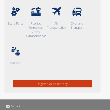
Spare Parts
Puertos
Air
Overland
Terrestres,
Transportation
Transport
Zonas
Extraportuarias
Tourism
Register your Company
Contact us