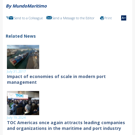
By MundoMaritimo
Send to a Colleague
Send a Message to the Editor
Print
Related News
July 31, 2017
Impact of economies of scale in modern port
management
July 19, 2024
TOC Americas once again attracts leading companies
and organizations in the maritime and port industry