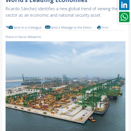
Ricardo Sánchez identifies a new global trend of viewing the
sector as an economic and national security asset
Send to a Colleague
Send a Message to the Editor
Print
Share in Social Networks