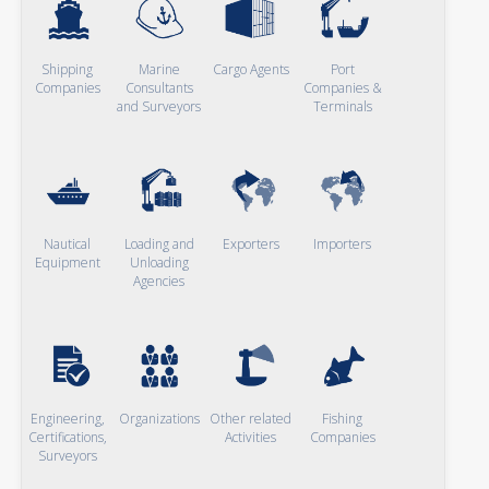
Shipping
Marine
Cargo Agents
Port
Companies
Consultants
Companies &
and Surveyors
Terminals
Nautical
Loading and
Exporters
Importers
Equipment
Unloading
Agencies
Engineering,
Organizations
Other related
Fishing
Certifications,
Activities
Companies
Surveyors