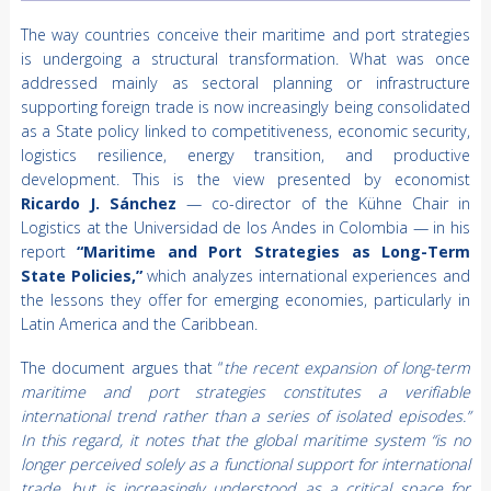
The way countries conceive their maritime and port strategies
is undergoing a structural transformation. What was once
addressed mainly as sectoral planning or infrastructure
supporting foreign trade is now increasingly being consolidated
as a State policy linked to competitiveness, economic security,
logistics resilience, energy transition, and productive
development. This is the view presented by economist
Ricardo J. Sánchez
— co-director of the Kühne Chair in
Logistics at the Universidad de los Andes in Colombia — in his
report
“Maritime and Port Strategies as Long-Term
State Policies,”
which analyzes international experiences and
the lessons they offer for emerging economies, particularly in
Latin America and the Caribbean.
The document argues that “
the recent expansion of long-term
maritime and port strategies constitutes a verifiable
international trend rather than a series of isolated episodes.”
In this regard, it notes that the global maritime system “is no
longer perceived solely as a functional support for international
trade, but is increasingly understood as a critical space for