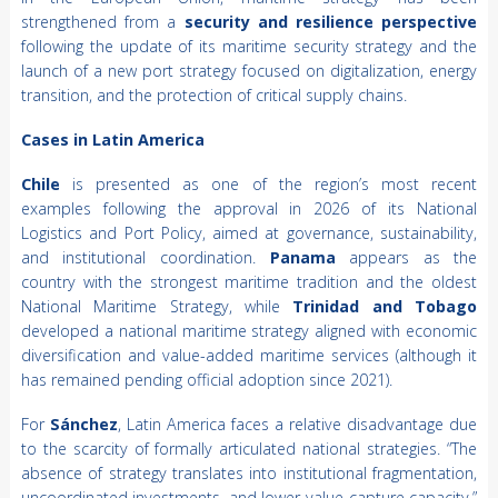
strengthened from a
security and resilience perspective
following the update of its maritime security strategy and the
launch of a new port strategy focused on digitalization, energy
transition, and the protection of critical supply chains.
Cases in Latin America
Chile
is presented as one of the region’s most recent
examples following the approval in 2026 of its National
Logistics and Port Policy, aimed at governance, sustainability,
and institutional coordination.
Panama
appears as the
country with the strongest maritime tradition and the oldest
National Maritime Strategy, while
Trinidad and Tobago
developed a national maritime strategy aligned with economic
diversification and value-added maritime services (although it
has remained pending official adoption since 2021).
For
Sánchez
, Latin America faces a relative disadvantage due
to the scarcity of formally articulated national strategies. “The
absence of strategy translates into institutional fragmentation,
uncoordinated investments, and lower value-capture capacity,”