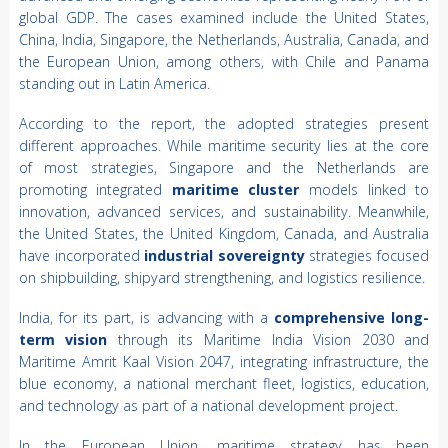
global GDP. The cases examined include the United States,
China, India, Singapore, the Netherlands, Australia, Canada, and
the European Union, among others, with Chile and Panama
standing out in Latin America.
According to the report, the adopted strategies present
different approaches. While maritime security lies at the core
of most strategies, Singapore and the Netherlands are
promoting integrated
maritime cluster
models linked to
innovation, advanced services, and sustainability. Meanwhile,
the United States, the United Kingdom, Canada, and Australia
have incorporated
industrial sovereignty
strategies focused
on shipbuilding, shipyard strengthening, and logistics resilience.
India, for its part, is advancing with a
comprehensive long-
term vision
through its Maritime India Vision 2030 and
Maritime Amrit Kaal Vision 2047, integrating infrastructure, the
blue economy, a national merchant fleet, logistics, education,
and technology as part of a national development project.
In the European Union, maritime strategy has been