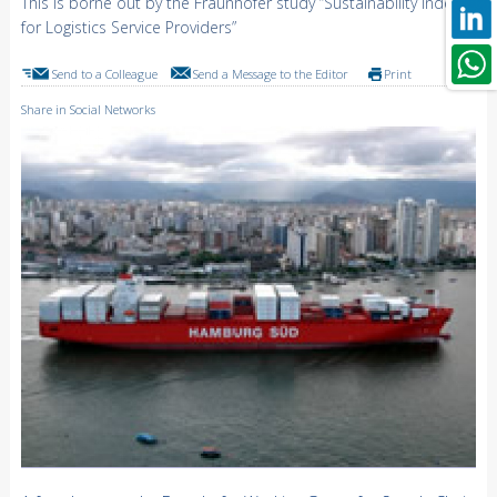
This is borne out by the Fraunhofer study “Sustainability Index
for Logistics Service Providers”
Send to a Colleague
Send a Message to the Editor
Print
Share in Social Networks