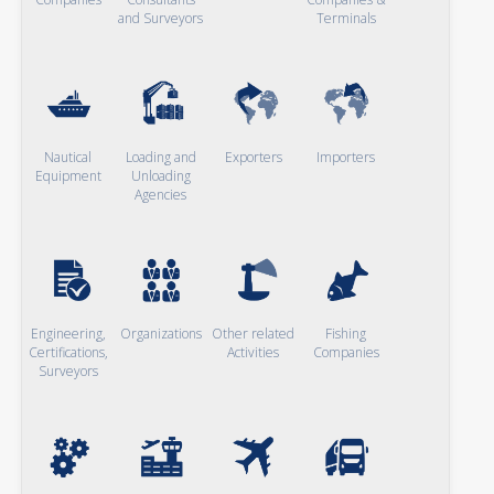
and Surveyors
Terminals
Nautical
Loading and
Exporters
Importers
Equipment
Unloading
Agencies
Engineering,
Organizations
Other related
Fishing
Certifications,
Activities
Companies
Surveyors