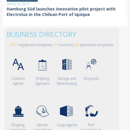
March 10, 2017
Hamburg Süd launches innovative pilot project with
Electrolux in the Chilean Port of Iquique
BUSINESS DIRECTORY
3721
registered companies,
51
countries,
83
sponsored companies
Customs
Shipping
Storage and
Shipyards
Agents
Agencies
Warehousing
Shipping
Marine
Cargo Agents
Port
Companies
Consultants
Companies &