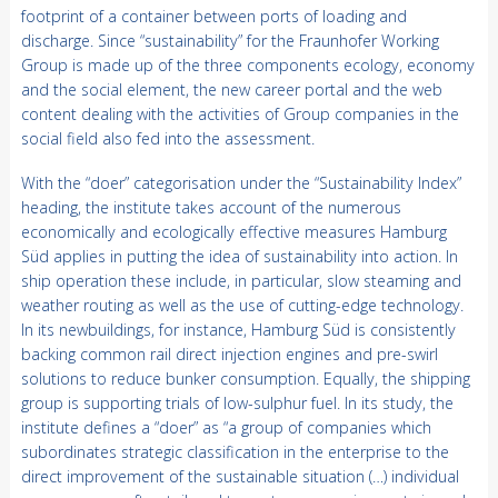
footprint of a container between ports of loading and
discharge. Since “sustainability” for the Fraunhofer Working
Group is made up of the three components ecology, economy
and the social element, the new career portal and the web
content dealing with the activities of Group companies in the
social field also fed into the assessment.
With the “doer” categorisation under the “Sustainability Index”
heading, the institute takes account of the numerous
economically and ecologically effective measures Hamburg
Süd applies in putting the idea of sustainability into action. In
ship operation these include, in particular, slow steaming and
weather routing as well as the use of cutting-edge technology.
In its newbuildings, for instance, Hamburg Süd is consistently
backing common rail direct injection engines and pre-swirl
solutions to reduce bunker consumption. Equally, the shipping
group is supporting trials of low-sulphur fuel. In its study, the
institute defines a “doer” as “a group of companies which
subordinates strategic classification in the enterprise to the
direct improvement of the sustainable situation (…) individual