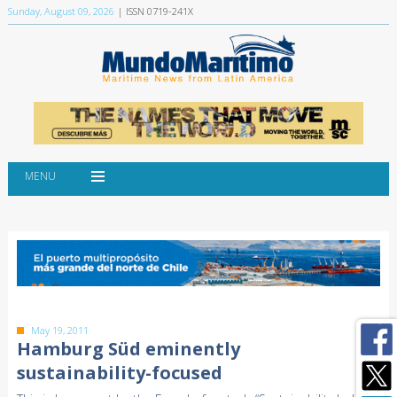
Sunday, August 09, 2026
| ISSN 0719-241X
MENU
May 19, 2011
Hamburg Süd eminently
sustainability-focused