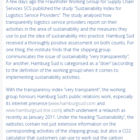
A few days ago the Fraunhofer Working Group for Supply Chain
Services SCS published the study “Sustainability Index for
Logistics Service Providers”. The study analysed how
transparently logistics service providers report on their
activities in the area of sustainability and the measures they
use to put the idea of sustainability into practice. Hamburg Süd
received a thoroughly positive assessment on both counts. For
one thing, the institute finds that the shipping group
communicates the issue of sustainability “very transparently”;
for another, Hamburg Süd is categorised as a “doer” (according
to the definition of the working group) when it comes to
implementing sustainability activities.
With the transparency index “very transparent”, the working
group honours Hamburg Süd’s public relations work, especially
its internet presence (
www.hamburgsud.com
and
www.hamburgsud-line.com
), which underwent a relaunch as
recently as January 2011. Under the heading “Sustainability”, the
websites contain not just extensive information on the
corresponding activities of the shipping group, but also a CO2
calculator that customers can use to work out the carbon