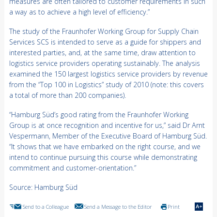
measures are often tailored to customer requirements in such
a way as to achieve a high level of efficiency.”
The study of the Fraunhofer Working Group for Supply Chain
Services SCS is intended to serve as a guide for shippers and
interested parties, and, at the same time, draw attention to
logistics service providers operating sustainably. The analysis
examined the 150 largest logistics service providers by revenue
from the “Top 100 in Logistics” study of 2010 (note: this covers
a total of more than 200 companies).
“Hamburg Süd’s good rating from the Fraunhofer Working
Group is at once recognition and incentive for us,” said Dr Arnt
Vespermann, Member of the Executive Board of Hamburg Süd.
“It shows that we have embarked on the right course, and we
intend to continue pursuing this course while demonstrating
commitment and customer-orientation.”
Source: Hamburg Süd
Send to a Colleague
Send a Message to the Editor
Print