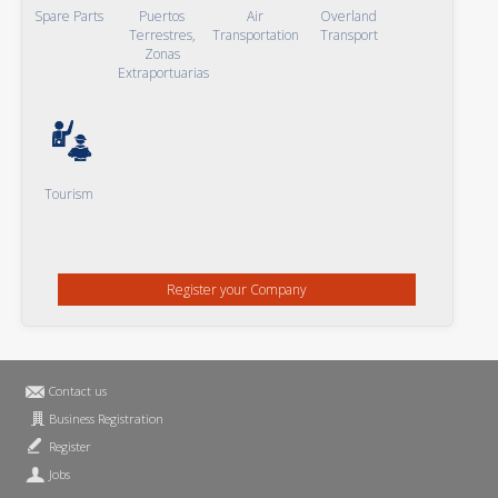
Spare Parts
Puertos
Air
Overland
Terrestres,
Transportation
Transport
Zonas
Extraportuarias
Tourism
Register your Company
Contact us
Business Registration
Register
Jobs