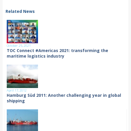
Related News
October 25, 2021
TOC Connect #Americas 2021: transforming the
maritime logistics industry
April 17, 2012
Hamburg Süd 2011: Another challenging year in global
shipping