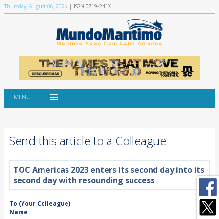
Thursday, August 06, 2026
| ISSN 0719-241X
MENU
Send this article to a Colleague
TOC Americas 2023 enters its second day into its
second day with resounding success
To (Your Colleague)
Name