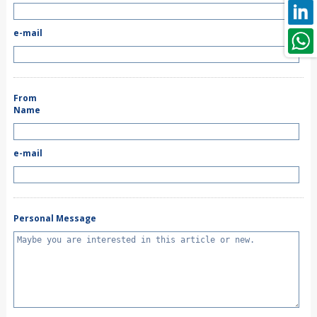
e-mail
From
Name
e-mail
Personal Message