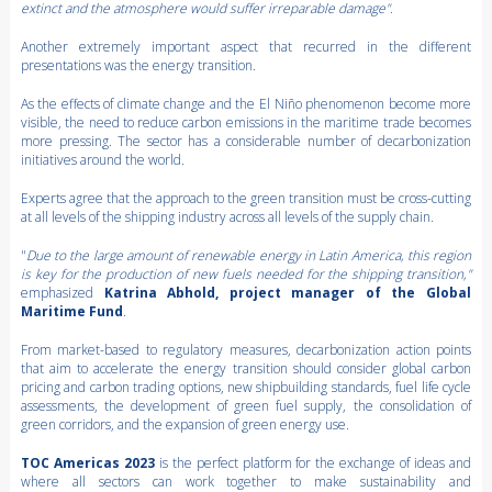
extinct and the atmosphere would suffer irreparable damage".
Another extremely important aspect that recurred in the different
presentations was the energy transition.
As the effects of climate change and the El Niño phenomenon become more
visible, the need to reduce carbon emissions in the maritime trade becomes
more pressing. The sector has a considerable number of decarbonization
initiatives around the world.
Experts agree that the approach to the green transition must be cross-cutting
at all levels of the shipping industry across all levels of the supply chain.
"
Due to the large amount of renewable energy in Latin America, this region
is key for the production of new fuels needed for the shipping transition,"
emphasized
Katrina Abhold, project manager of the Global
Maritime Fund
.
From market-based to regulatory measures, decarbonization action points
that aim to accelerate the energy transition should consider global carbon
pricing and carbon trading options, new shipbuilding standards, fuel life cycle
assessments, the development of green fuel supply, the consolidation of
green corridors, and the expansion of green energy use.
TOC Americas 2023
is the perfect platform for the exchange of ideas and
where all sectors can work together to make sustainability and