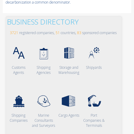
decarbonization a common denominator.
BUSINESS DIRECTORY
3721
registered companies,
51
countries,
83
sponsored companies
Customs
Shipping
Storage and
Shipyards
Agents
Agencies
Warehousing
Shipping
Marine
Cargo Agents
Port
Companies
Consultants
Companies &
and Surveyors
Terminals