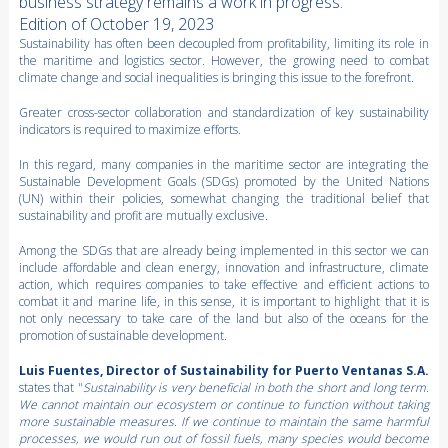
business strategy remains a work in progress.
Edition of October 19, 2023
Sustainability has often been decoupled from profitability, limiting its role in
the maritime and logistics sector. However, the growing need to combat
climate change and social inequalities is bringing this issue to the forefront.
Greater cross-sector collaboration and standardization of key sustainability
indicators is required to maximize efforts.
In this regard, many companies in the maritime sector are integrating the
Sustainable Development Goals (SDGs) promoted by the United Nations
(UN) within their policies, somewhat changing the traditional belief that
sustainability and profit are mutually exclusive.
Among the SDGs that are already being implemented in this sector we can
include affordable and clean energy, innovation and infrastructure, climate
action, which requires companies to take effective and efficient actions to
combat it and marine life, in this sense, it is important to highlight that it is
not only necessary to take care of the land but also of the oceans for the
promotion of sustainable development.
Luis Fuentes, Director of Sustainability for Puerto Ventanas S.A.
states that "
Sustainability is very beneficial in both the short and long term.
We cannot maintain our ecosystem or continue to function without taking
more sustainable measures. If we continue to maintain the same harmful
processes, we would run out of fossil fuels, many species would become