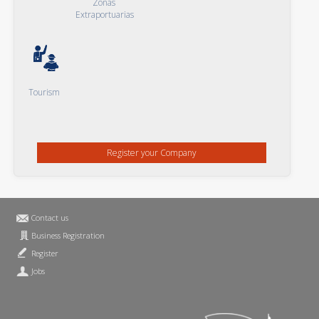
Zonas
Extraportuarias
Tourism
Register your Company
Contact us
Business Registration
Register
Jobs