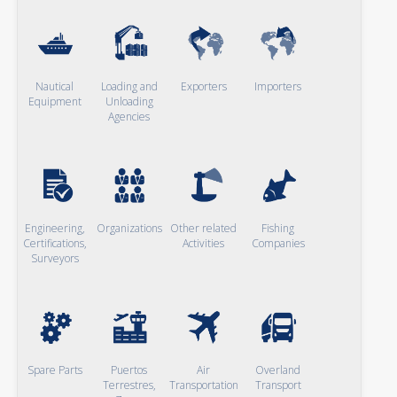
Nautical
Loading and
Exporters
Importers
Equipment
Unloading
Agencies
Engineering,
Organizations
Other related
Fishing
Certifications,
Activities
Companies
Surveyors
Spare Parts
Puertos
Air
Overland
Terrestres,
Transportation
Transport