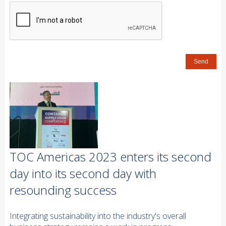
TOC Americas 2023 enters its second
day into its second day with
resounding success
Integrating sustainability into the industry's overall