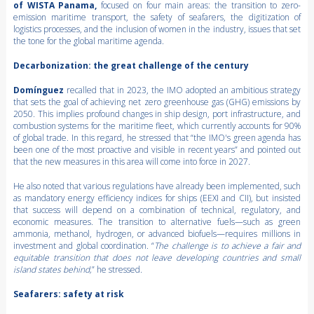
of WISTA Panama,
focused on four main areas: the transition to zero-
emission maritime transport, the safety of seafarers, the digitization of
logistics processes, and the inclusion of women in the industry, issues that set
the tone for the global maritime agenda.
Decarbonization: the great challenge of the century
Domínguez
recalled that in 2023, the IMO adopted an ambitious strategy
that sets the goal of achieving net zero greenhouse gas (GHG) emissions by
2050. This implies profound changes in ship design, port infrastructure, and
combustion systems for the maritime fleet, which currently accounts for 90%
of global trade. In this regard, he stressed that “the IMO's green agenda has
been one of the most proactive and visible in recent years” and pointed out
that the new measures in this area will come into force in 2027.
He also noted that various regulations have already been implemented, such
as mandatory energy efficiency indices for ships (EEXI and CII), but insisted
that success will depend on a combination of technical, regulatory, and
economic measures. The transition to alternative fuels—such as green
ammonia, methanol, hydrogen, or advanced biofuels—requires millions in
investment and global coordination. “
The challenge is to achieve a fair and
equitable transition that does not leave developing countries and small
island states behind,
” he stressed.
Seafarers: safety at risk