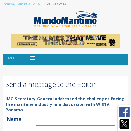
Saturday, August 08, 2026
| ISSN 0719-241X
MENU
Send a message to the Editor
IMO Secretary-General addressed the challenges facing
the maritime industry in a discussion with WISTA
Panama
Name