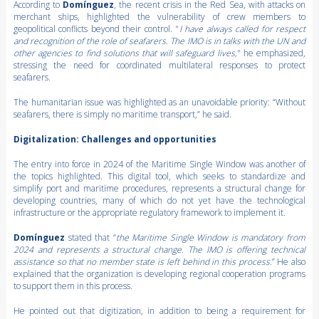
According to
Domínguez
, the recent crisis in the Red Sea, with attacks on
merchant ships, highlighted the vulnerability of crew members to
geopolitical conflicts beyond their control. "
I have always called for respect
and recognition of the role of seafarers. The IMO is in talks with the UN and
other agencies to find solutions that will safeguard lives,
" he emphasized,
stressing the need for coordinated multilateral responses to protect
seafarers.
The humanitarian issue was highlighted as an unavoidable priority: “Without
seafarers, there is simply no maritime transport,” he said.
Digitalization: Challenges and opportunities
The entry into force in 2024 of the Maritime Single Window was another of
the topics highlighted. This digital tool, which seeks to standardize and
simplify port and maritime procedures, represents a structural change for
developing countries, many of which do not yet have the technological
infrastructure or the appropriate regulatory framework to implement it.
Domínguez
stated that “
the Maritime Single Window is mandatory from
2024 and represents a structural change. The IMO is offering technical
assistance so that no member state is left behind in this process.
” He also
explained that the organization is developing regional cooperation programs
to support them in this process.
He pointed out that digitization, in addition to being a requirement for