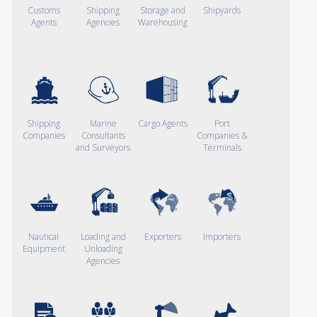
Customs
Shipping
Storage and
Shipyards
Agents
Agencies
Warehousing
Shipping
Marine
Cargo Agents
Port
Companies
Consultants
Companies &
and Surveyors
Terminals
Nautical
Loading and
Exporters
Importers
Equipment
Unloading
Agencies