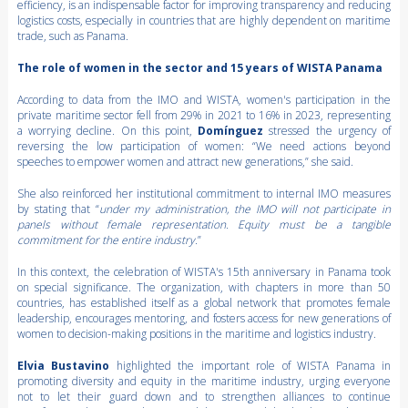
efficiency, is an indispensable factor for improving transparency and reducing
logistics costs, especially in countries that are highly dependent on maritime
trade, such as Panama.
The role of women in the sector and 15 years of WISTA Panama
According to data from the IMO and WISTA, women's participation in the
private maritime sector fell from 29% in 2021 to 16% in 2023, representing
a worrying decline. On this point,
Domínguez
stressed the urgency of
reversing the low participation of women: “We need actions beyond
speeches to empower women and attract new generations,” she said.
She also reinforced her institutional commitment to internal IMO measures
by stating that “
under my administration, the IMO will not participate in
panels without female representation. Equity must be a tangible
commitment for the entire industry.
”
In this context, the celebration of WISTA's 15th anniversary in Panama took
on special significance. The organization, with chapters in more than 50
countries, has established itself as a global network that promotes female
leadership, encourages mentoring, and fosters access for new generations of
women to decision-making positions in the maritime and logistics industry.
Elvia Bustavino
highlighted the important role of WISTA Panama in
promoting diversity and equity in the maritime industry, urging everyone
not to let their guard down and to strengthen alliances to continue