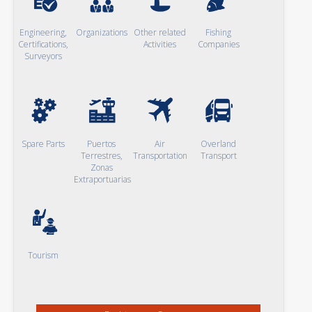
Engineering,
Organizations
Other related
Fishing
Certifications,
Activities
Companies
Surveyors
Spare Parts
Puertos
Air
Overland
Terrestres,
Transportation
Transport
Zonas
Extraportuarias
Tourism