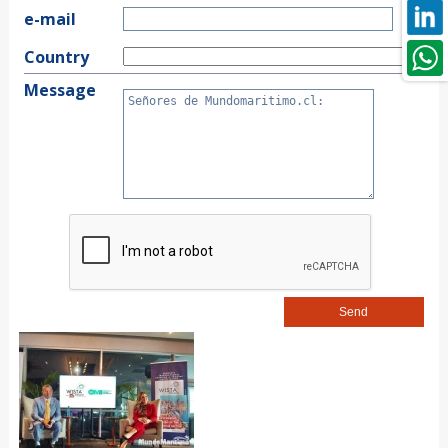
e-mail
Country
Message