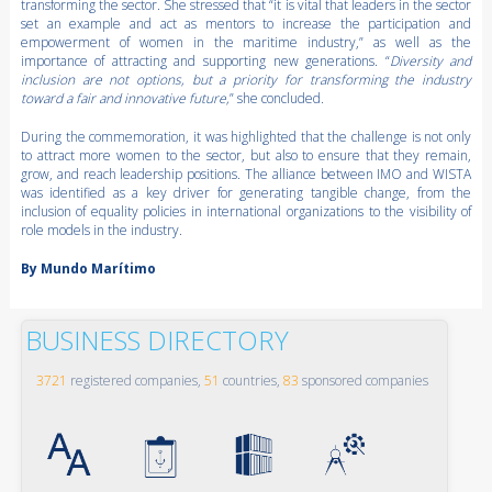
transforming the sector. She stressed that “it is vital that leaders in the sector
set an example and act as mentors to increase the participation and
empowerment of women in the maritime industry,” as well as the
importance of attracting and supporting new generations. “
Diversity and
inclusion are not options, but a priority for transforming the industry
toward a fair and innovative future,
” she concluded.
During the commemoration, it was highlighted that the challenge is not only
to attract more women to the sector, but also to ensure that they remain,
grow, and reach leadership positions. The alliance between IMO and WISTA
was identified as a key driver for generating tangible change, from the
inclusion of equality policies in international organizations to the visibility of
role models in the industry.
By Mundo Marítimo
BUSINESS DIRECTORY
3721
registered companies,
51
countries,
83
sponsored companies