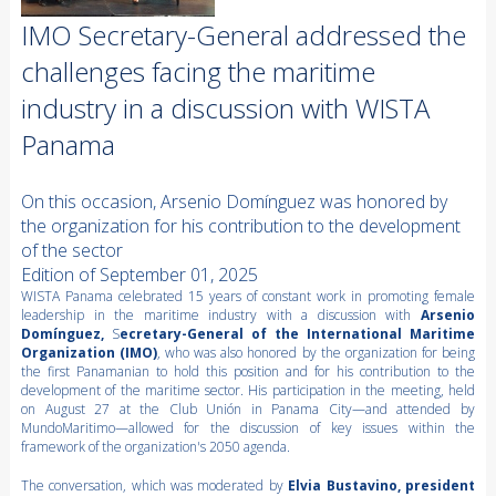
IMO Secretary-General addressed the
challenges facing the maritime
industry in a discussion with WISTA
Panama
On this occasion, Arsenio Domínguez was honored by
the organization for his contribution to the development
of the sector
Edition of September 01, 2025
WISTA Panama celebrated 15 years of constant work in promoting female
leadership in the maritime industry with a discussion with
Arsenio
Domínguez,
S
ecretary-General of the International Maritime
Organization (IMO)
, who was also honored by the organization for being
the first Panamanian to hold this position and for his contribution to the
development of the maritime sector. His participation in the meeting, held
on August 27 at the Club Unión in Panama City—and attended by
MundoMaritimo—allowed for the discussion of key issues within the
framework of the organization's 2050 agenda.
The conversation, which was moderated by
Elvia Bustavino, president