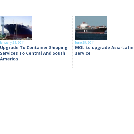
January 21, 2011
June 29, 2011
Upgrade To Container Shipping
MOL to upgrade Asia-Latin
Services To Central And South
service
America