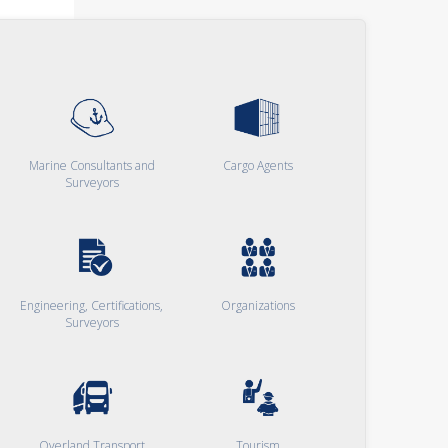
Marine Consultants and
Cargo Agents
Surveyors
Engineering, Certifications,
Organizations
Surveyors
Overland Transport
Tourism