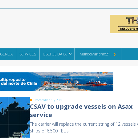
AGENDA
SERVICES
USEFUL DATA
MundoMaritimo.cl
December 15, 2010
CSAV to upgrade vessels on Asax
service
The carrier will replace the current string of 12 vessels 
ships of 6,500 TEUs