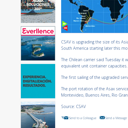
CSAV is upgrading the size of its As
South America starting later this mo
The Chilean carrier said Tuesday it w
equivalent unit container capacities.
The first sailing of the upgraded se
The port rotation of the Asax servi
Montevideo, Buenos Aires, Rio Grand
Source: CSAV
Send to a Colleague
Send a Message 