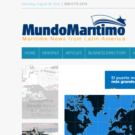
Saturday, August 08, 2026
| ISSN 0719-241X
HOME
NEWSFILE
ARTICLES
BUSINESS DIRECTORY