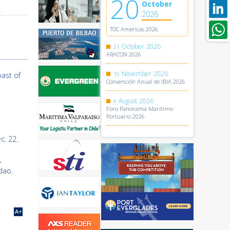
20
October
t
2026
TOC Americas 2026
October
2026
21
ARACON 2026
November
2026
10
oast of
Convención Anual de IBIA 2026
August
2026
6
Foro Panorama Marítimo
Portuario 2026
c. 22.
,
dao.