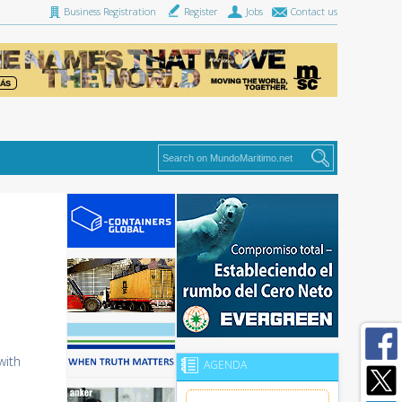
Business Registration
Register
Jobs
Contact us
with
AGENDA