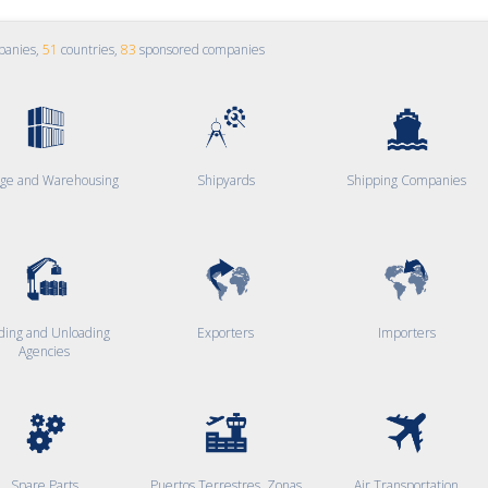
panies,
51
countries,
83
sponsored companies
age and Warehousing
Shipyards
Shipping Companies
ding and Unloading
Exporters
Importers
Agencies
Spare Parts
Puertos Terrestres, Zonas
Air Transportation