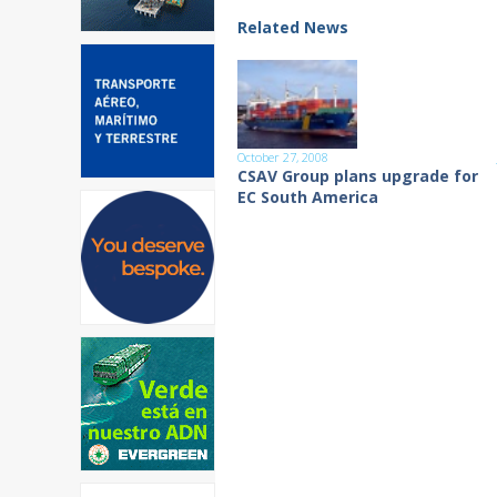
Related News
October 27, 2008
CSAV Group plans upgrade for
EC South America