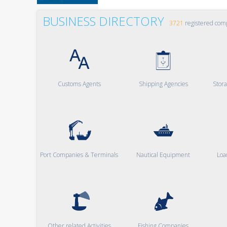
BUSINESS DIRECTORY
3721
registered com
Customs Agents
Shipping Agencies
Stor
Port Companies & Terminals
Nautical Equipment
Loa
Other related Activities
Fishing Companies