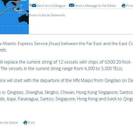
Send to a Colleague
Send a Message to the Editor
Prin
Share in Social Networks
ia-Atlantic Express Service (Asax) between the Far East and the East C
nth.
ill replace the current string of 12 vessels with ships of 6,500 20-foot-
 The vessels in the current string range from 4,300 to 5,300 TEUs.
rvice will start with the departure of the MN Maipo from Qingdao on De
ce is: Qingdao, Shanghai, Ningbo, Chiwan, Hong Kong Singapore, Santos
e, Itajai, Paranagua, Santos, Singapore, Hong Kong and back to Qing
to the Editor
Print