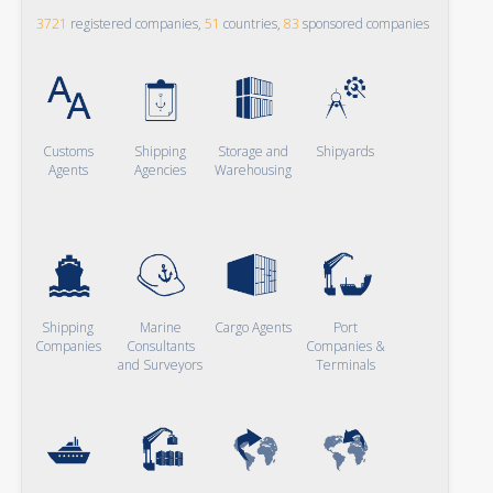
3721
registered companies,
51
countries,
83
sponsored companies
Customs
Shipping
Storage and
Shipyards
Agents
Agencies
Warehousing
Shipping
Marine
Cargo Agents
Port
Companies
Consultants
Companies &
and Surveyors
Terminals