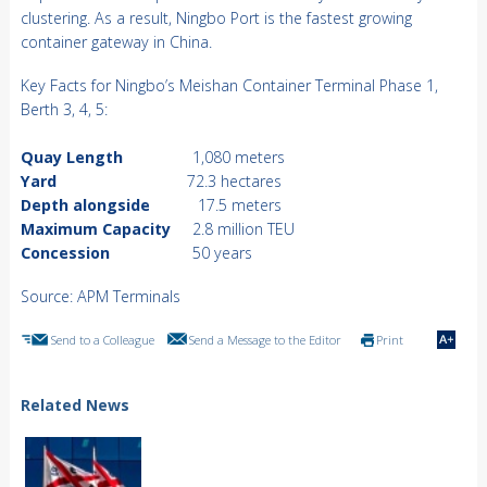
clustering. As a result, Ningbo Port is the fastest growing
container gateway in China.
Key Facts for Ningbo’s Meishan Container Terminal Phase 1,
Berth 3, 4, 5:
Quay Length
1,080 meters
Yard
72.3 hectares
Depth alongside
17.5 meters
Maximum Capacity
2.8 million TEU
Concession
50 years
Source: APM Terminals
Send to a Colleague
Send a Message to the Editor
Print
Related News