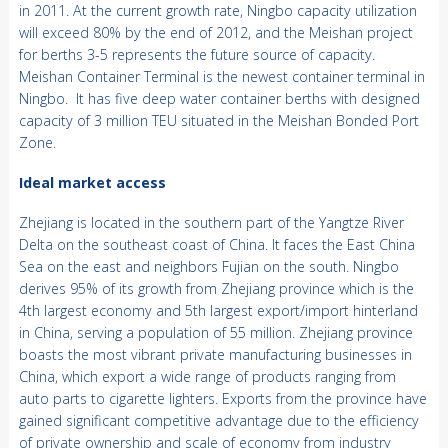
in 2011. At the current growth rate, Ningbo capacity utilization
will exceed 80% by the end of 2012, and the Meishan project
for berths 3-5 represents the future source of capacity.
Meishan Container Terminal is the newest container terminal in
Ningbo. It has five deep water container berths with designed
capacity of 3 million TEU situated in the Meishan Bonded Port
Zone.
Ideal market access
Zhejiang is located in the southern part of the Yangtze River
Delta on the southeast coast of China. It faces the East China
Sea on the east and neighbors Fujian on the south. Ningbo
derives 95% of its growth from Zhejiang province which is the
4th largest economy and 5th largest export/import hinterland
in China, serving a population of 55 million. Zhejiang province
boasts the most vibrant private manufacturing businesses in
China, which export a wide range of products ranging from
auto parts to cigarette lighters. Exports from the province have
gained significant competitive advantage due to the efficiency
of private ownership and scale of economy from industry