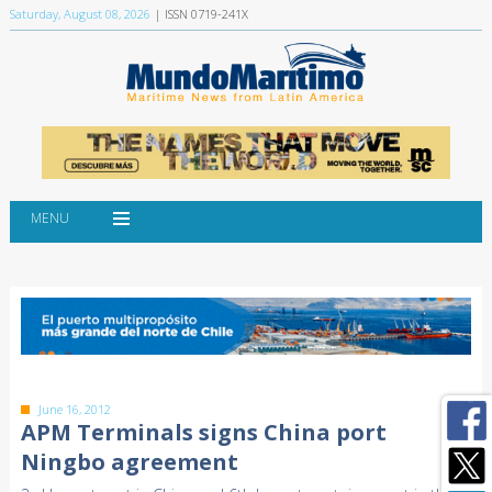
Saturday, August 08, 2026
| ISSN 0719-241X
MENU
June 16, 2012
APM Terminals signs China port
Ningbo agreement