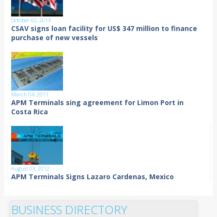
October 02, 2013
CSAV signs loan facility for US$ 347 million to finance
purchase of new vessels
March 04, 2011
APM Terminals sing agreement for Limon Port in
Costa Rica
August 03, 2012
APM Terminals Signs Lazaro Cardenas, Mexico
BUSINESS DIRECTORY