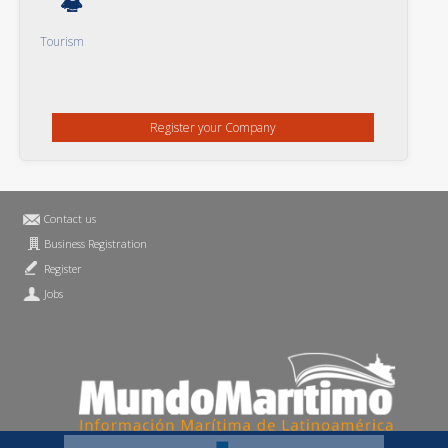
Tourism
Register your Company
Contact us
Business Registration
Register
Jobs