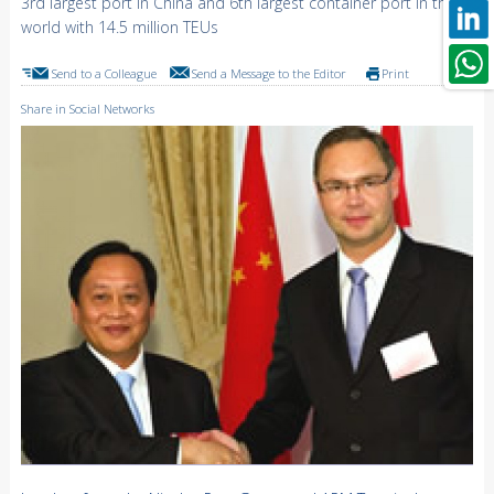
3rd largest port in China and 6th largest container port in the
world with 14.5 million TEUs
Send to a Colleague
Send a Message to the Editor
Print
Share in Social Networks