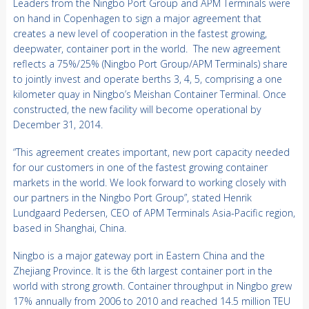
Leaders from the Ningbo Port Group and APM Terminals were
on hand in Copenhagen to sign a major agreement that
creates a new level of cooperation in the fastest growing,
deepwater, container port in the world. The new agreement
reflects a 75%/25% (Ningbo Port Group/APM Terminals) share
to jointly invest and operate berths 3, 4, 5, comprising a one
kilometer quay in Ningbo’s Meishan Container Terminal. Once
constructed, the new facility will become operational by
December 31, 2014.
“This agreement creates important, new port capacity needed
for our customers in one of the fastest growing container
markets in the world. We look forward to working closely with
our partners in the Ningbo Port Group”, stated Henrik
Lundgaard Pedersen, CEO of APM Terminals Asia-Pacific region,
based in Shanghai, China.
Ningbo is a major gateway port in Eastern China and the
Zhejiang Province. It is the 6th largest container port in the
world with strong growth. Container throughput in Ningbo grew
17% annually from 2006 to 2010 and reached 14.5 million TEU