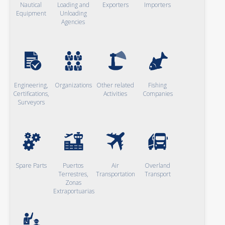
Nautical
Loading and
Exporters
Importers
Equipment
Unloading
Agencies
Engineering,
Organizations
Other related
Fishing
Certifications,
Activities
Companies
Surveyors
Spare Parts
Puertos
Air
Overland
Terrestres,
Transportation
Transport
Zonas
Extraportuarias