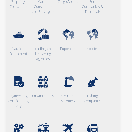
Shipping
Marine
Cargo Agents
Port
Companies
Consultants
Companies &
and Surveyors
Terminals
Nautical
Loading and
Exporters
Importers
Equipment
Unloading
Agencies
Engineering,
Organizations
Other related
Fishing
Certifications,
Activities
Companies
Surveyors