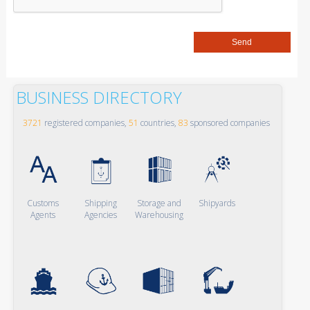
BUSINESS DIRECTORY
3721
registered companies,
51
countries,
83
sponsored companies
Customs
Shipping
Storage and
Shipyards
Agents
Agencies
Warehousing