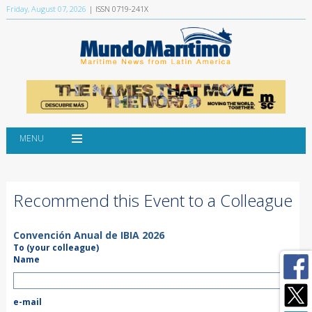
Friday, August 07, 2026
| ISSN 0719-241X
MENU
Recommend this Event to a Colleague
Convención Anual de IBIA 2026
To (your colleague)
Name
e-mail