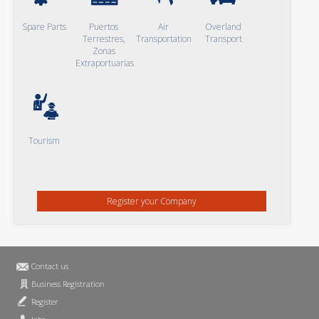
Spare Parts
Puertos
Air
Overland
Terrestres,
Transportation
Transport
Zonas
Extraportuarias
Tourism
Register your Company
Contact us
Business Registration
Register