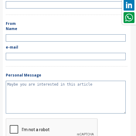
From
Name
e-mail
Personal Message